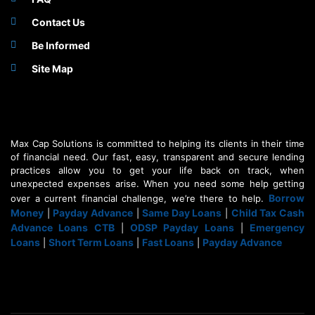
Contact Us
Be Informed
Site Map
Max Cap Solutions is committed to helping its clients in their time
of financial need. Our fast, easy, transparent and secure lending
practices allow you to get your life back on track, when
unexpected expenses arise. When you need some help getting
Borrow
over a current financial challenge, we’re there to help.
Money
Payday Advance
Same Day Loans
Child Tax Cash
|
|
|
Advance Loans CTB
ODSP Payday Loans
Emergency
|
|
Loans
Short Term Loans
Fast Loans
Payday Advance
|
|
|