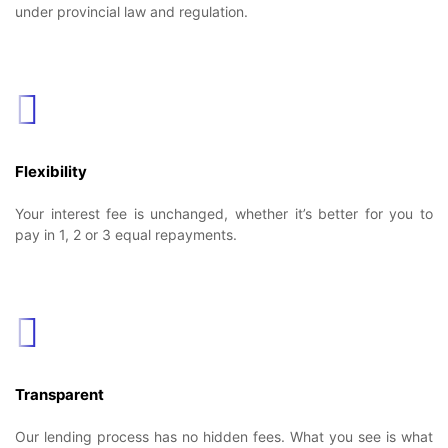
under provincial law and regulation.
Flexibility
Your interest fee is unchanged, whether it’s better for you to
pay in 1, 2 or 3 equal repayments.
Transparent
Our lending process has no hidden fees. What you see is what