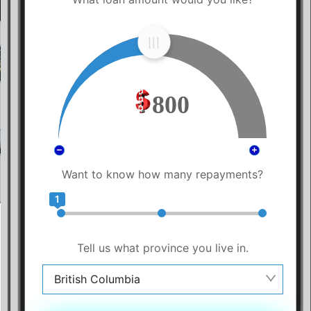
800
Want to know how many repayments?
1
Tell us what province you live in.
British Columbia
Alberta