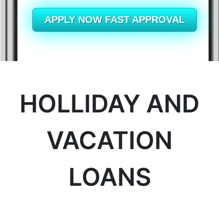
British Columbia
APPLY NOW FAST APPROVAL
Ontario
New Brunswick
Saskatchewan
HOLLIDAY AND
Manitoba
Quebec
VACATION
Newfoundland and Labrador
LOANS