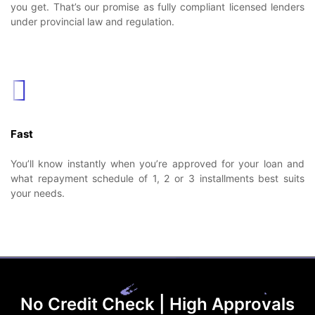
you get. That’s our promise as fully compliant licensed lenders
under provincial law and regulation.
Fast
You’ll know instantly when you’re approved for your loan and
what repayment schedule of 1, 2 or 3 installments best suits
your needs.
No Credit Check | High Approvals