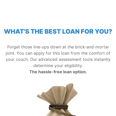
WHAT'S THE BEST LOAN FOR YOU?
Forget those line-ups down at the brick-and-mortar
joint. You can apply for this loan from the comfort of
your couch. Our advanced assessment tools instantly
determine your eligibility.
The hassle-free loan option.