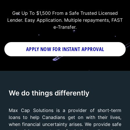
Get Up To $1,500 From a Safe Trusted Licensed
Lender. Easy Application. Multiple repayments, FAST
e-Transfer.
APPLY NOW FOR
INSTANT
APPROVAL
We do things differently
Max Cap Solutions is a provider of short-term
loans to help Canadians get on with their lives,
when financial uncertainty arises. We provide safe