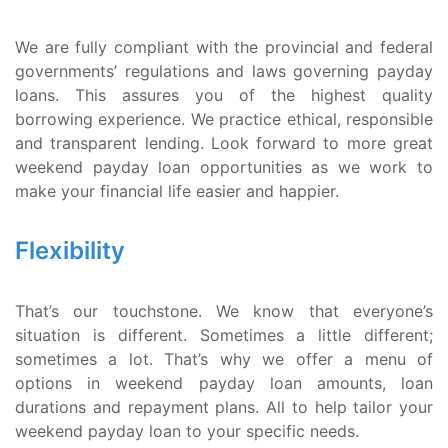
We are fully compliant with the provincial and federal
governments’ regulations and laws governing payday
loans. This assures you of the highest quality
borrowing experience. We practice ethical, responsible
and transparent lending. Look forward to more great
weekend payday loan opportunities as we work to
make your financial life easier and happier.
Flexibility
That’s our touchstone. We know that everyone’s
situation is different. Sometimes a little different;
sometimes a lot. That’s why we offer a menu of
options in weekend payday loan amounts, loan
durations and repayment plans. All to help tailor your
weekend payday loan to your specific needs.