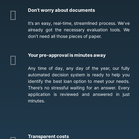
Don’t worry about documents
It’s an easy, real-time, streamlined process. We’ve
already got the necessary evaluation tools. We
don’t need all those pieces of paper.
Your pre-approval is minutes away
Any time of day, any day of the year, our fully
automated decision system is ready to help you
identify the best loan option to meet your needs.
There’s no stressful waiting for an answer. Every
application is reviewed and answered in just
minutes.
Transparent costs