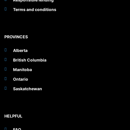
Terms and conditions
PROVINCES
Alberta
British Columbia
Manitoba
Ontario
Saskatchewan
HELPFUL
FAQ