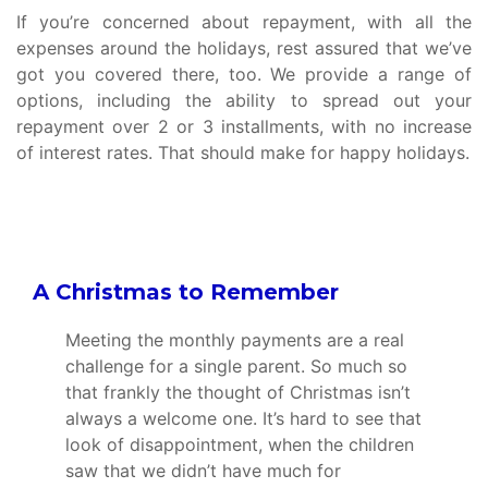
If you’re concerned about repayment, with all the
expenses around the holidays, rest assured that we’ve
got you covered there, too. We provide a range of
options, including the ability to spread out your
repayment over 2 or 3 installments, with no increase
of interest rates. That should make for happy holidays.
A Christmas to Remember
Meeting the monthly payments are a real
challenge for a single parent. So much so
that frankly the thought of Christmas isn’t
always a welcome one. It’s hard to see that
look of disappointment, when the children
saw that we didn’t have much for