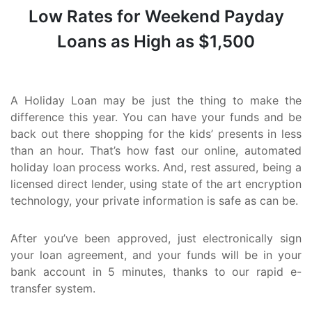
Low Rates for Weekend Payday
Loans as High as $1,500
A Holiday Loan may be just the thing to make the
difference this year. You can have your funds and be
back out there shopping for the kids’ presents in less
than an hour. That’s how fast our online, automated
holiday loan process works. And, rest assured, being a
licensed direct lender, using state of the art encryption
technology, your private information is safe as can be.
After you’ve been approved, just electronically sign
your loan agreement, and your funds will be in your
bank account in 5 minutes, thanks to our rapid e-
transfer system.