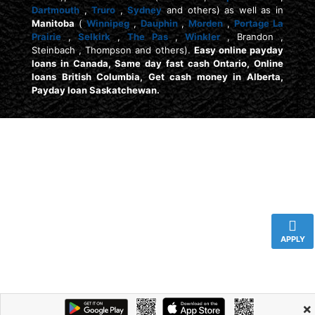
Dartmouth
,
Truro
,
Sydney
and others) as well as in
Manitoba
(
Winnipeg
,
Dauphin
,
Morden
,
Portage La
Prairie
,
Selkirk
,
The Pas
,
Winkler
, Brandon ,
Steinbach , Thompson and others).
Easy online payday
loans in Canada, Same day fast cash Ontario, Online
loans British Columbia, Get cash money in Alberta,
Payday loan Saskatchewan.
APPLY
×