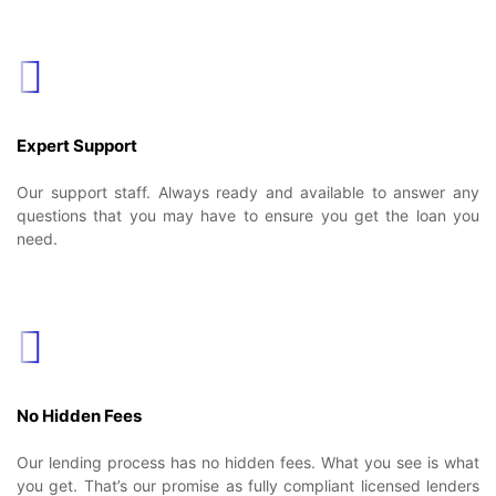
Expert Support
Our support staff. Always ready and available to answer any
questions that you may have to ensure you get the loan you
need.
No Hidden Fees
Our lending process has no hidden fees. What you see is what
you get. That’s our promise as fully compliant licensed lenders