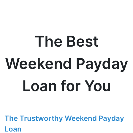
The Best
Weekend Payday
Loan for You
The Trustworthy Weekend Payday
Loan