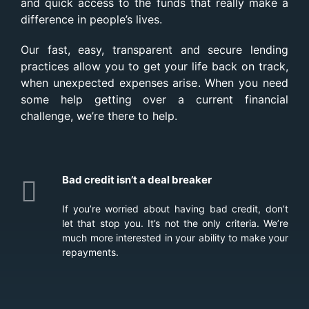
and quick access to the funds that really make a
difference in people’s lives.
Our fast, easy, transparent and secure lending
practices allow you to get your life back on track,
when unexpected expenses arise. When you need
some help getting over a current financial
challenge, we’re there to help.
Bad credit isn’t a deal breaker
If you’re worried about having bad credit, don’t
let that stop you. It’s not the only criteria. We’re
much more interested in your ability to make your
repayments.