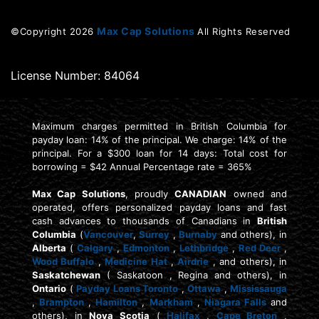
Max Cap Solutions
©Copyright
2026
All Rights Reserved
License Number: 84064
Maximum charges permitted in British Columbia for
payday loan: 14% of the principal. We charge: 14% of the
principal. For a $300 loan for 14 days: Total cost for
borrowing = $42 Annual Percentage rate = 365%
Max Cap Solutions
, proudly
CANADIAN
owned and
operated, offers personalized payday loans and fast
cash advances to thousands of Canadians in
British
Columbia
(
Vancouver
,
Surrey
,
Burnaby
and others), in
Alberta
(
Calgary
,
Edmonton
,
Lethbridge
,
Red Deer
,
Wood Buffalo
,
Medicine Hat
,
Airdrie
, and others), in
Saskatchewan
( Saskatoon , Regina and others), in
Ontario
(
Payday Loans Toronto
,
Ottawa
,
Mississauga
,
Brampton
,
Hamilton
,
Markham
,
Niagara Falls
and
others), in
Nova Scotia
(
Halifax
,
Cape Breton
,