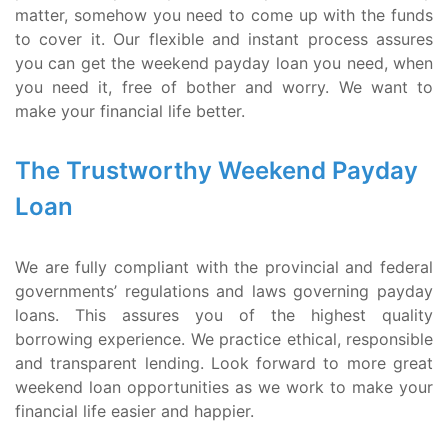
matter, somehow you need to come up with the funds
to cover it. Our flexible and instant process assures
you can get the weekend payday loan you need, when
you need it, free of bother and worry. We want to
make your financial life better.
The Trustworthy Weekend Payday
Loan
We are fully compliant with the provincial and federal
governments’ regulations and laws governing payday
loans. This assures you of the highest quality
borrowing experience. We practice ethical, responsible
and transparent lending. Look forward to more great
weekend loan opportunities as we work to make your
financial life easier and happier.