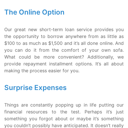
The Online Option
Our great new short-term loan service provides you
the opportunity to borrow anywhere from as little as
$100 to as much as $1,500 and it’s all done online. And
you can do it from the comfort of your own sofa.
What could be more convenient? Additionally, we
provide repayment installment options. It’s all about
making the process easier for you.
Surprise Expenses
Things are constantly popping up in life putting our
financial resources to the test. Perhaps it’s just
something you forgot about or maybe it’s something
you couldn’t possibly have anticipated. It doesn’t really