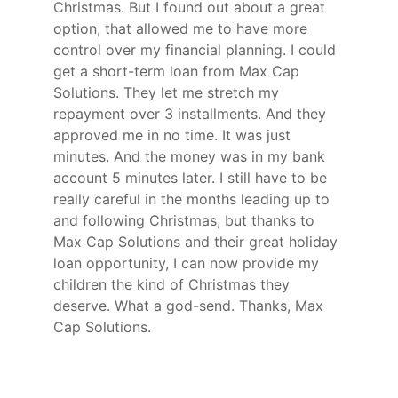
Christmas. But I found out about a great
option, that allowed me to have more
control over my financial planning. I could
get a short-term loan from Max Cap
Solutions. They let me stretch my
repayment over 3 installments. And they
approved me in no time. It was just
minutes. And the money was in my bank
account 5 minutes later. I still have to be
really careful in the months leading up to
and following Christmas, but thanks to
Max Cap Solutions and their great holiday
loan opportunity, I can now provide my
children the kind of Christmas they
deserve. What a god-send. Thanks, Max
Cap Solutions.