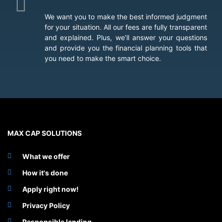
We want you to make the best informed judgment
for your situation. All our fees are fully transparent
and explained. Plus, we’ll answer your questions
and provide you the financial planning tools that
you need to make the smart choice.
MAX CAP SOLUTIONS
What we offer
How it's done
Apply right now!
Privacy Policy
Responsible lending