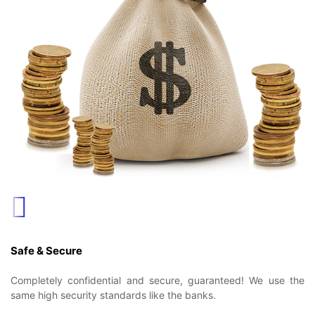
Safe & Secure
Completely confidential and secure, guaranteed! We use the
same high security standards like the banks.