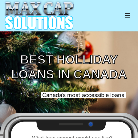
BEST HOLLIDAY
LOANS IN CANADA
Canada’s most accessible loans
What loan amount would you like?