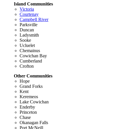
Island Communities
Victoria
Courtenay
Campbell River
Parksville
Duncan
Ladysmith
Sooke
Ucluelet
Chemainus
Cowichan Bay
Cumberland
Crofton
Other Communities
Hope
Grand Forks
Kent
Keremeos
Lake Cowichan
Enderby
Princeton
Chase
Okanagan Falls
Port McNeill