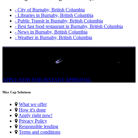
- City of Burnaby, British Columbia
- Libraries in Burnaby, British Columbia
- Public Transit in Burnaby, British Columbia
- Best fast food restaurant in Burnaby, British Columbia
- News in Burnaby, British Columbia
- Weather in Burnaby, British Columbia
No Credit Check | High Approvals
Get Up To $1,500 From a Safe Trusted Licensed Lender. Easy
Application. Multiple repayments, FAST e-Transfer.
APPLY NOW FOR
INSTANT
APPROVAL
Max Cap Solutions
What we offer
How it's done
Apply right now!
Privacy Policy
Responsible lending
Terms and conditions