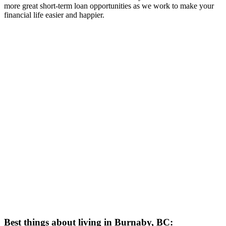
more great short-term loan opportunities as we work to make your
financial life easier and happier.
Best things about living in Burnaby, BC: