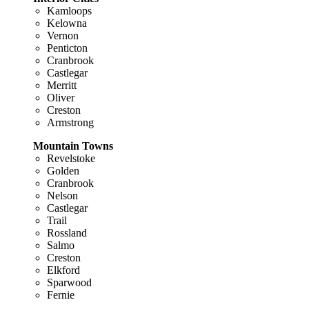
Kamloops
Kelowna
Vernon
Penticton
Cranbrook
Castlegar
Merritt
Oliver
Creston
Armstrong
Mountain Towns
Revelstoke
Golden
Cranbrook
Nelson
Castlegar
Trail
Rossland
Salmo
Creston
Elkford
Sparwood
Fernie