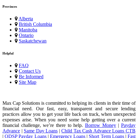
Provinces
Alberta
British Columbia
Manitoba
Ontario
Saskatchewan
Helpful
FAQ
Contact Us
Be Informed
Site Map
Max Cap Solutions is committed to helping its clients in their time of
financial need. Our fast, easy, transparent and secure lending
practices allow you to get your life back on track, when unexpected
expenses arise. When you need some help getting over a current
financial challenge, we’re there to help.
Borrow Money
|
Payday
Advance
|
Same Day Loans
|
Child Tax Cash Advance Loans CTB
|
ODSP Payday Loans
|
Emergency Loans
|
Short Term Loans
|
Fast