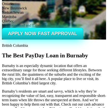
Ontario
New Brunswick
Saskatchewan
Manitoba
Quebec
Newfoundland and Labrador
APPLY NOW FAST APPROVAL
British Columbia
The Best PayDay Loan in Burnaby
Burnaby is an especially dynamic location that offers an
extraordinary range for those seeking different lifestyles. Between
the rural life, the quaintness of the suburbs and the exciting of the
big city, you’ll find it all here. A popular place to live or visit, its
British Columbia’s third largest city.
Burnaby’s residents are smart and savvy, which is why they’re
recognizing the value of fast, easy, transparent and responsible short-
term loans when life throws the unexpected at them. And we’re
been happy to help them out with that. Check out our cash advance