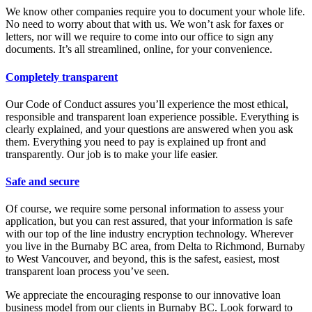
We know other companies require you to document your whole life.
No need to worry about that with us. We won’t ask for faxes or
letters, nor will we require to come into our office to sign any
documents. It’s all streamlined, online, for your convenience.
Completely transparent
Our Code of Conduct assures you’ll experience the most ethical,
responsible and transparent loan experience possible. Everything is
clearly explained, and your questions are answered when you ask
them. Everything you need to pay is explained up front and
transparently. Our job is to make your life easier.
Safe and secure
Of course, we require some personal information to assess your
application, but you can rest assured, that your information is safe
with our top of the line industry encryption technology. Wherever
you live in the Burnaby BC area, from Delta to Richmond, Burnaby
to West Vancouver, and beyond, this is the safest, easiest, most
transparent loan process you’ve seen.
We appreciate the encouraging response to our innovative loan
business model from our clients in Burnaby BC. Look forward to