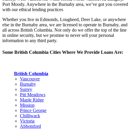
Port Moody. Anywhere in the Burnaby area, we’ve got you covered
with our ethical lending practices
Whether you live in Edmonds, Lougheed, Deer Lake, or anywhere
else in the Burnaby area, we are licensed to operate in Burnaby, and
all across British Columbia. Not only do we offer the top of the line
in online security, but we promise to never sell your personal
information to any third party.
Some British Columbia Cities Where We Provide Loans Are:
British Columbia
Vancouver
Burnaby
Surrey
Pitt Meadows
Maple Ridge
Mission
Prince George
Chilliwack
Victoria
Abbotsford