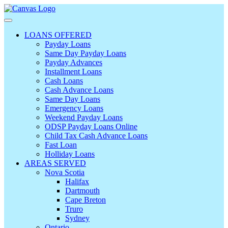
LOANS OFFERED
Payday Loans
Same Day Payday Loans
Payday Advances
Installment Loans
Cash Loans
Cash Advance Loans
Same Day Loans
Emergency Loans
Weekend Payday Loans
ODSP Payday Loans Online
Child Tax Cash Advance Loans
Fast Loan
Holliday Loans
AREAS SERVED
Nova Scotia
Halifax
Dartmouth
Cape Breton
Truro
Sydney
Ontario