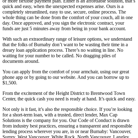
or more flexible payment plan. Either is an affordable solution, that’s
quick and easy, when the unexpected expenses arise. Ours is a
completely streamlined, easy to use, secure, online process. The
whole thing can be done from the comfort of your couch, all in one
day. Once approved, and you sign the electronic contract, your
funds are just 5 minutes away from being in your bank account.
With such an extraordinary range of leisure options, we understand
that the folks of Burnaby don’t want to be wasting their time in a
dreary loan application process. There’s no waiting in line. No
waiting for your number to be called. No dragging piles of
documents around.
You can apply from the comfort of your armchair, using our great
phone app or by going to our website. And you can borrow up to
$1,500.
From the excitement of the Height District to Brentwood Town
Center, the quick cash you need is ready at hand. It’s quick and easy.
Not only is it fast, it’s also the responsible choice. If you’re looking
for a short-term loan, with a trusted, direct lender, Max Cap
Solutions is the company for you. Our Code of Conduct is drawn
from industry best practices, ensuring a transparent and responsible
lending process wherever you are, in or near Burnaby: Vancouver,
Surrey, West Vancouver, White Rock, North Vancouver, Langley,