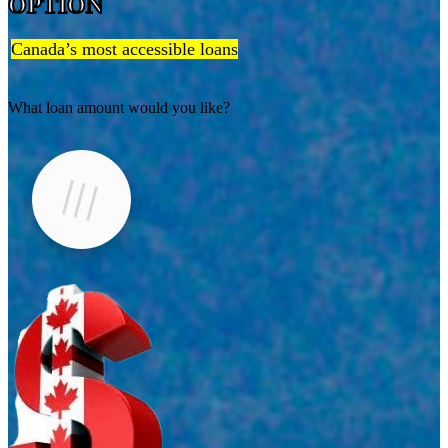
OPTION
Canada’s most accessible loans
What loan amount would you like?