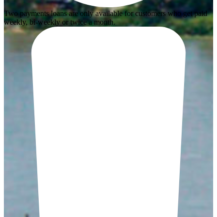
Two payments loans are only available for customers who get paid
weekly, bi-weekly or twice a month.