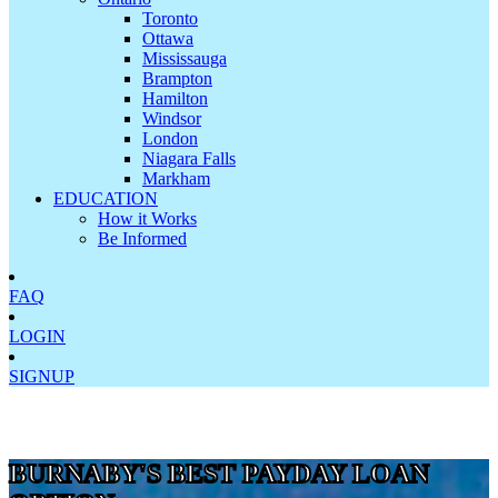
Toronto
Ottawa
Mississauga
Brampton
Hamilton
Windsor
London
Niagara Falls
Markham
EDUCATION
How it Works
Be Informed
FAQ
LOGIN
SIGNUP
BURNABY'S BEST PAYDAY LOAN