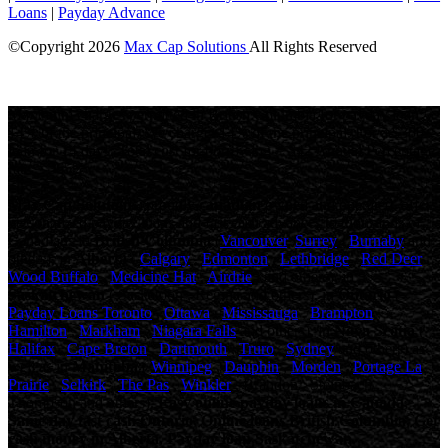
Loans
|
Payday Advance
©Copyright
2026
Max Cap Solutions
All Rights Reserved
License Number: 84064
Maximum charges permitted in British Columbia for payday loan:
14% of the principal. We charge: 14% of the principal. For a $300
loan for 14 days: Total cost for borrowing = $42 Annual Percentage
rate = 365%
Max Cap Solutions
, proudly
canadian
owned and operated, offers
personalized payday loans and fast cash advances to thousands of
Canadians in
British Columbia
(
Vancouver
,
Surrey
,
Burnaby
and
others), in
Alberta
(
Calgary
,
Edmonton
,
Lethbridge
,
Red Deer
,
Wood Buffalo
,
Medicine Hat
,
Airdrie
, and others), in
Saskatchewan
( Saskatoon , Regina and others), in
Ontario
(
Payday Loans Toronto
,
Ottawa
,
Mississauga
,
Brampton
,
Hamilton
,
Markham
,
Niagara Falls
and others), in
Nova Scotia
(
Halifax
,
Cape Breton
,
Dartmouth
,
Truro
,
Sydney
and others) as
well as in
Manitoba
(
Winnipeg
,
Dauphin
,
Morden
,
Portage La
Prairie
,
Selkirk
,
The Pas
,
Winkler
, Brandon , Steinbach ,
Thompson and others).
Easy online payday loans in Canada,
Same day fast cash Ontario, Online loans British Columbia, Get
cash money in Alberta, Payday loan Saskatchewan.