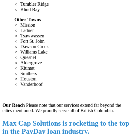
Tumbler Ridge
Blind Bay
Other Towns
Mission
Ladner
Tsawwassen
Fort St. John
Dawson Creek
Williams Lake
Quesnel
Aldergrove
Kitimat
Smithers
Houston
Vanderhoof
Our Reach
Please note that our services extend far beyond the
cities mentioned. We proudly serve all of British Columbia.
Max Cap Solutions is rocketing to the top
in the PayDay loan industry.