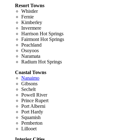
Resort Towns
Whistler
Fernie
Kimberley
Invermere
Harrison Hot Springs
Fairmont Hot Springs
Peachland
Osoyoos
Naramata
Radium Hot Springs
Coastal Towns
Nanaimo
Gibsons
Sechelt
Powell River
Prince Rupert
Port Alberni
Port Hardy
Squamish
Pemberton
Lillooet
Interior Cities