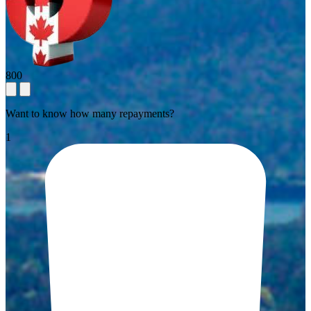
800
Want to know how many repayments?
1