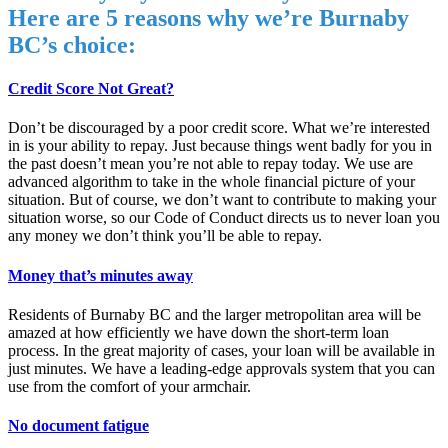
Here are 5 reasons why we’re Burnaby
BC’s choice:
Credit Score Not Great?
Don’t be discouraged by a poor credit score. What we’re interested
in is your ability to repay. Just because things went badly for you in
the past doesn’t mean you’re not able to repay today. We use are
advanced algorithm to take in the whole financial picture of your
situation. But of course, we don’t want to contribute to making your
situation worse, so our Code of Conduct directs us to never loan you
any money we don’t think you’ll be able to repay.
Money that’s minutes away
Residents of Burnaby BC and the larger metropolitan area will be
amazed at how efficiently we have down the short-term loan
process. In the great majority of cases, your loan will be available in
just minutes. We have a leading-edge approvals system that you can
use from the comfort of your armchair.
No document fatigue