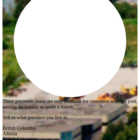
Three payments loans are only available for customers who get paid
weekly, bi-weekly or twice a month.
Tell us what province you live in.
British Columbia
Alberta
British Columbia