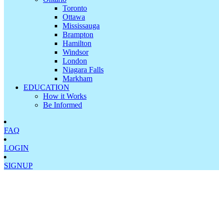
Toronto
Ottawa
Mississauga
Brampton
Hamilton
Windsor
London
Niagara Falls
Markham
EDUCATION
How it Works
Be Informed
FAQ
LOGIN
SIGNUP