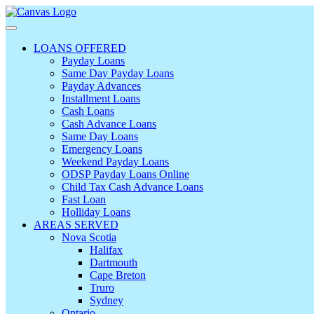
LOANS OFFERED
Payday Loans
Same Day Payday Loans
Payday Advances
Installment Loans
Cash Loans
Cash Advance Loans
Same Day Loans
Emergency Loans
Weekend Payday Loans
ODSP Payday Loans Online
Child Tax Cash Advance Loans
Fast Loan
Holliday Loans
AREAS SERVED
Nova Scotia
Halifax
Dartmouth
Cape Breton
Truro
Sydney
Ontario