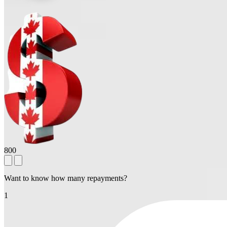
800
Want to know how many repayments?
1