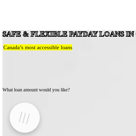
SAFE & FLEXIBLE PAYDAY LOANS I
Canada’s most accessible loans
What loan amount would you like?