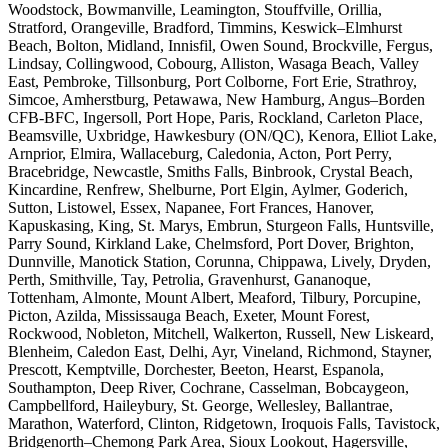
Woodstock, Bowmanville, Leamington, Stouffville, Orillia,
Stratford, Orangeville, Bradford, Timmins, Keswick–Elmhurst
Beach, Bolton, Midland, Innisfil, Owen Sound, Brockville, Fergus,
Lindsay, Collingwood, Cobourg, Alliston, Wasaga Beach, Valley
East, Pembroke, Tillsonburg, Port Colborne, Fort Erie, Strathroy,
Simcoe, Amherstburg, Petawawa, New Hamburg, Angus–Borden
CFB-BFC, Ingersoll, Port Hope, Paris, Rockland, Carleton Place,
Beamsville, Uxbridge, Hawkesbury (ON/QC), Kenora, Elliot Lake,
Arnprior, Elmira, Wallaceburg, Caledonia, Acton, Port Perry,
Bracebridge, Newcastle, Smiths Falls, Binbrook, Crystal Beach,
Kincardine, Renfrew, Shelburne, Port Elgin, Aylmer, Goderich,
Sutton, Listowel, Essex, Napanee, Fort Frances, Hanover,
Kapuskasing, King, St. Marys, Embrun, Sturgeon Falls, Huntsville,
Parry Sound, Kirkland Lake, Chelmsford, Port Dover, Brighton,
Dunnville, Manotick Station, Corunna, Chippawa, Lively, Dryden,
Perth, Smithville, Tay, Petrolia, Gravenhurst, Gananoque,
Tottenham, Almonte, Mount Albert, Meaford, Tilbury, Porcupine,
Picton, Azilda, Mississauga Beach, Exeter, Mount Forest,
Rockwood, Nobleton, Mitchell, Walkerton, Russell, New Liskeard,
Blenheim, Caledon East, Delhi, Ayr, Vineland, Richmond, Stayner,
Prescott, Kemptville, Dorchester, Beeton, Hearst, Espanola,
Southampton, Deep River, Cochrane, Casselman, Bobcaygeon,
Campbellford, Haileybury, St. George, Wellesley, Ballantrae,
Marathon, Waterford, Clinton, Ridgetown, Iroquois Falls, Tavistock,
Bridgenorth–Chemong Park Area, Sioux Lookout, Hagersville,