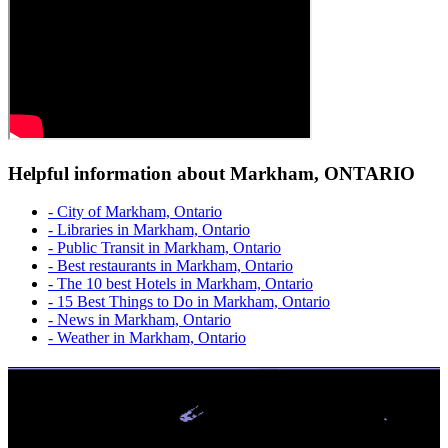
Helpful information about Markham, ONTARIO
- City of Markham, Ontario
- Libraries in Markham, Ontario
- Public Transit in Markham, Ontario
- Best restaurants in Markham, Ontario
- The 10 best Hotels in Markham, Ontario
- 15 Best Things to Do in Markham, Ontario
- News in Markham, Ontario
- Weather in Markham, Ontario
No Credit Check | High Approvals
Get Up To $1,500 From a Safe Trusted Licensed Lender. Easy
Application. Multiple repayments, FAST e-Transfer.