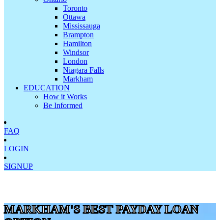
Toronto
Ottawa
Mississauga
Brampton
Hamilton
Windsor
London
Niagara Falls
Markham
EDUCATION
How it Works
Be Informed
FAQ
LOGIN
SIGNUP
MARKHAM'S BEST PAYDAY LOAN