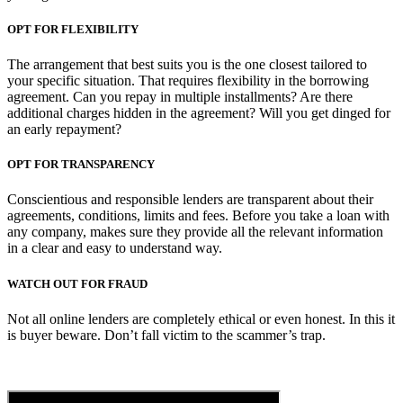
OPT FOR FLEXIBILITY
The arrangement that best suits you is the one closest tailored to
your specific situation. That requires flexibility in the borrowing
agreement. Can you repay in multiple installments? Are there
additional charges hidden in the agreement? Will you get dinged for
an early repayment?
OPT FOR TRANSPARENCY
Conscientious and responsible lenders are transparent about their
agreements, conditions, limits and fees. Before you take a loan with
any company, makes sure they provide all the relevant information
in a clear and easy to understand way.
WATCH OUT FOR FRAUD
Not all online lenders are completely ethical or even honest. In this it
is buyer beware. Don’t fall victim to the scammer’s trap.