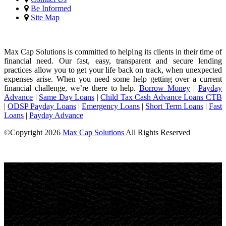
Be Informed
Site Map
Max Cap Solutions is committed to helping its clients in their time of
financial need. Our fast, easy, transparent and secure lending
practices allow you to get your life back on track, when unexpected
expenses arise. When you need some help getting over a current
financial challenge, we’re there to help.
Borrow Money
|
Payday
Advance
|
Same Day Loans
|
Child Tax Cash Advance Loans CTB
|
ODSP Payday Loans
|
Emergency Loans
|
Short Term Loans
|
Fast
Loans
|
Payday Advance
©Copyright
2026
Max Cap Solutions
All Rights Reserved
License Number: 84064
Maximum charges permitted in British Columbia for payday loan:
14% of the principal. We charge: 14% of the principal. For a $300
loan for 14 days: Total cost for borrowing = $42 Annual Percentage
rate = 365%
Max Cap Solutions
, proudly
canadian
owned and operated, offers
personalized payday loans and fast cash advances to thousands of