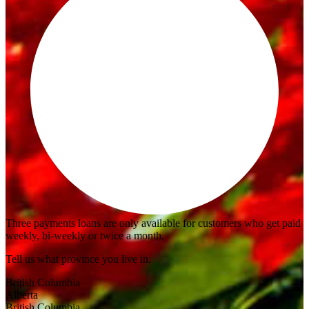
Three payments loans are only available for customers who get paid
weekly, bi-weekly or twice a month.
Tell us what province you live in.
British Columbia
Alberta
British Columbia