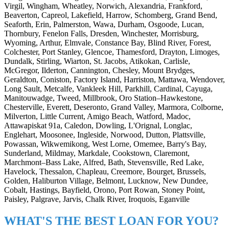
Virgil, Wingham, Wheatley, Norwich, Alexandria, Frankford,
Beaverton, Capreol, Lakefield, Harrow, Schomberg, Grand Bend,
Seaforth, Erin, Palmerston, Wawa, Durham, Osgoode, Lucan,
Thornbury, Fenelon Falls, Dresden, Winchester, Morrisburg,
Wyoming, Arthur, Elmvale, Constance Bay, Blind River, Forest,
Colchester, Port Stanley, Glencoe, Thamesford, Drayton, Limoges,
Dundalk, Stirling, Wiarton, St. Jacobs, Atikokan, Carlisle,
McGregor, Ilderton, Cannington, Chesley, Mount Brydges,
Geraldton, Coniston, Factory Island, Harriston, Mattawa, Wendover,
Long Sault, Metcalfe, Vankleek Hill, Parkhill, Cardinal, Cayuga,
Manitouwadge, Tweed, Millbrook, Oro Station–Hawkestone,
Chesterville, Everett, Deseronto, Grand Valley, Marmora, Colborne,
Milverton, Little Current, Amigo Beach, Watford, Madoc,
Attawapiskat 91a, Caledon, Dowling, L'Orignal, Longlac,
Englehart, Moosonee, Ingleside, Norwood, Dutton, Plattsville,
Powassan, Wikwemikong, West Lorne, Omemee, Barry's Bay,
Sunderland, Mildmay, Markdale, Cookstown, Claremont,
Marchmont–Bass Lake, Alfred, Bath, Stevensville, Red Lake,
Havelock, Thessalon, Chapleau, Creemore, Bourget, Brussels,
Golden, Haliburton Village, Belmont, Lucknow, New Dundee,
Cobalt, Hastings, Bayfield, Orono, Port Rowan, Stoney Point,
Paisley, Palgrave, Jarvis, Chalk River, Iroquois, Eganville
WHAT'S THE BEST LOAN FOR YOU?