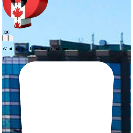
800
Want to know how many repayments?
1