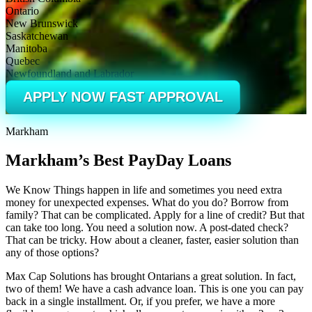
Ontario
New Brunswick
Saskatchewan
Manitoba
Quebec
Newfoundland and Labrador
APPLY NOW FAST APPROVAL
Markham
Markham’s Best PayDay Loans
We Know Things happen in life and sometimes you need extra
money for unexpected expenses. What do you do? Borrow from
family? That can be complicated. Apply for a line of credit? But that
can take too long. You need a solution now. A post-dated check?
That can be tricky. How about a cleaner, faster, easier solution than
any of those options?
Max Cap Solutions has brought Ontarians a great solution. In fact,
two of them! We have a cash advance loan. This is one you can pay
back in a single installment. Or, if you prefer, we have a more