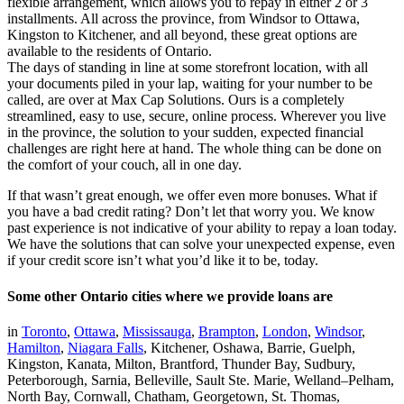
flexible arrangement, which allows you to repay in either 2 or 3
installments. All across the province, from Windsor to Ottawa,
Kingston to Kitchener, and all beyond, these great options are
available to the residents of Ontario.
The days of standing in line at some storefront location, with all
your documents piled in your lap, waiting for your number to be
called, are over at Max Cap Solutions. Ours is a completely
streamlined, easy to use, secure, online process. Wherever you live
in the province, the solution to your sudden, expected financial
challenges are right here at hand. The whole thing can be done on
the comfort of your couch, all in one day.
If that wasn’t great enough, we offer even more bonuses. What if
you have a bad credit rating? Don’t let that worry you. We know
past experience is not indicative of your ability to repay a loan today.
We have the solutions that can solve your unexpected expense, even
if your credit score isn’t what you’d like it to be, today.
Some other Ontario cities where we provide loans are
in
Toronto
,
Ottawa
,
Mississauga
,
Brampton
,
London
,
Windsor
,
Hamilton
,
Niagara Falls
, Kitchener, Oshawa, Barrie, Guelph,
Kingston, Kanata, Milton, Brantford, Thunder Bay, Sudbury,
Peterborough, Sarnia, Belleville, Sault Ste. Marie, Welland–Pelham,
North Bay, Cornwall, Chatham, Georgetown, St. Thomas,