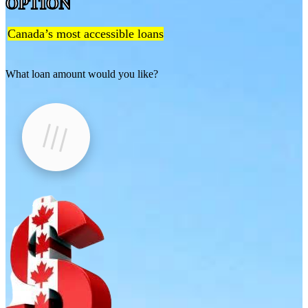
OPTION
Canada’s most accessible loans
What loan amount would you like?