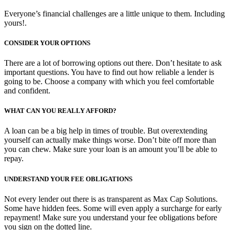
Everyone’s financial challenges are a little unique to them. Including
yours!.
CONSIDER YOUR OPTIONS
There are a lot of borrowing options out there. Don’t hesitate to ask
important questions. You have to find out how reliable a lender is
going to be. Choose a company with which you feel comfortable
and confident.
WHAT CAN YOU REALLY AFFORD?
A loan can be a big help in times of trouble. But overextending
yourself can actually make things worse. Don’t bite off more than
you can chew. Make sure your loan is an amount you’ll be able to
repay.
UNDERSTAND YOUR FEE OBLIGATIONS
Not every lender out there is as transparent as Max Cap Solutions.
Some have hidden fees. Some will even apply a surcharge for early
repayment! Make sure you understand your fee obligations before
you sign on the dotted line.