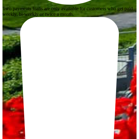
Two payments loans are only available for customers who get paid
weekly, bi-weekly or twice a month.