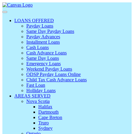
LOANS OFFERED
Payday Loans
Same Day Payday Loans
Payday Advances
Installment Loans
Cash Loans
Cash Advance Loans
Same Day Loans
Emergency Loans
Weekend Payday Loans
ODSP Payday Loans Online
Child Tax Cash Advance Loans
Fast Loan
Holliday Loans
AREAS SERVED
Nova Scotia
Halifax
Dartmouth
Cape Breton
Truro
Sydney
Ontario