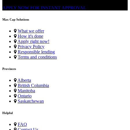
APPLY NOW FOR
INSTANT
APPROVAL
Max Cap Solutions
What we offer
How it's done
Apply right now!
Privacy Policy
Responsible lending
Terms and conditions
Provinces
Alberta
British Columbia
Manitoba
Ontario
Saskatchewan
Helpful
FAQ
Contact Us