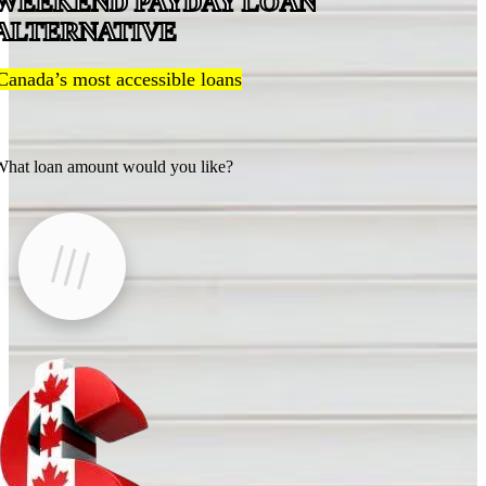
WEEKEND PAYDAY LOAN
ALTERNATIVE
Canada’s most accessible loans
hat loan amount would you like?