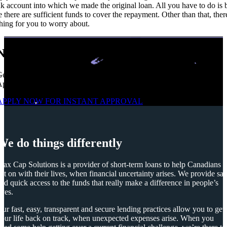
k account into which we made the original loan. All you have to do is 
e there are sufficient funds to cover the repayment. Other than that, ther
hing for you to worry about.
No Credit Check | High Approvals
et Up To $1,500 From a Safe Trusted Licensed Lender. Easy
pplication. Multiple repayments, FAST e-Transfer.
APPLY NOW FOR
INSTANT
APPROVAL
We do things differently
ax Cap Solutions is a provider of short-term loans to help Canadians
et on with their lives, when financial uncertainty arises. We provide saf
nd quick access to the funds that really make a difference in people’s
ives.
ur fast, easy, transparent and secure lending practices allow you to get
our life back on track, when unexpected expenses arise. When you