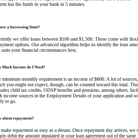
tem has the funds in your bank in 5 minutes.
there a borrowing limit?
rently we offer loans between $100 and $1,500. These come with flexi
ayment options. Our advanced algorithm helps us identify the loan amo
t suits your financial circumstances best.
 Much Income do I Need?
 minimum monthly requirement is an income of $800. A lot of sources,
ch you might not expect, though, can be counted toward this total. Tha
ludes child tax credits, ODSP benefits and pensions, among others. Inc
h income sources in the Employment Details of your application and w
dy to go.
 about repayment?
make repayment as easy as a dream. Once repayment day arrives, we w
ply debit the amount stipulated in your loan agreement out of the same