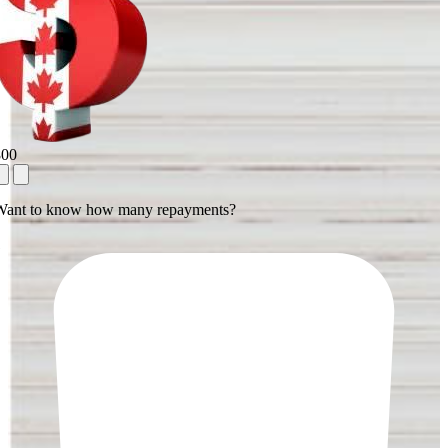
800
Want to know how many repayments?
1