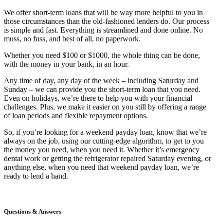
We offer short-term loans that will be way more helpful to you in
those circumstances than the old-fashioned lenders do. Our process
is simple and fast. Everything is streamlined and done online. No
muss, no fuss, and best of all, no paperwork.
Whether you need $100 or $1000, the whole thing can be done,
with the money in your bank, in an hour.
Any time of day, any day of the week – including Saturday and
Sunday – we can provide you the short-term loan that you need.
Even on holidays, we’re there to help you with your financial
challenges. Plus, we make it easier on you still by offering a range
of loan periods and flexible repayment options.
So, if you’re looking for a weekend payday loan, know that we’re
always on the job, using our cutting-edge algorithm, to get to you
the money you need, when you need it. Whether it’s emergency
dental work or getting the refrigerator repaired Saturday evening, or
anything else, when you need that weekend payday loan, we’re
ready to lend a hand.
Questions & Answers