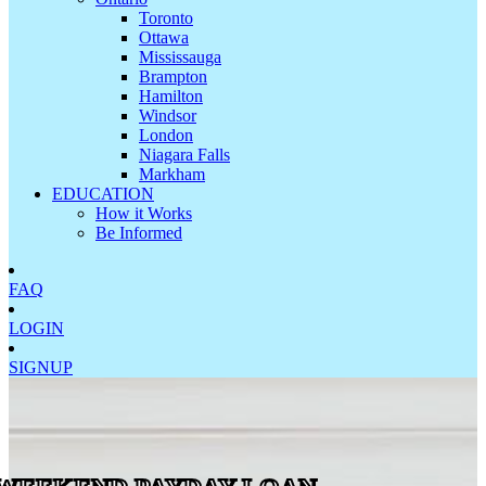
Toronto
Ottawa
Mississauga
Brampton
Hamilton
Windsor
London
Niagara Falls
Markham
EDUCATION
How it Works
Be Informed
FAQ
LOGIN
SIGNUP