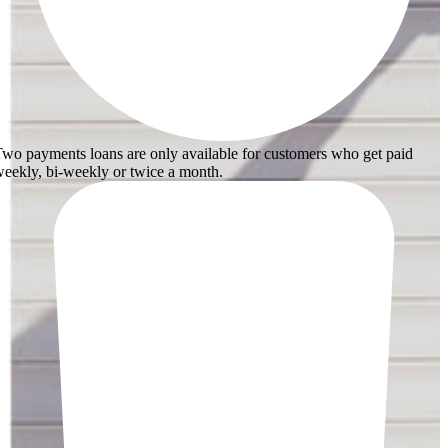
wo payments loans are only available for customers who get paid
eekly, bi-weekly or twice a month.