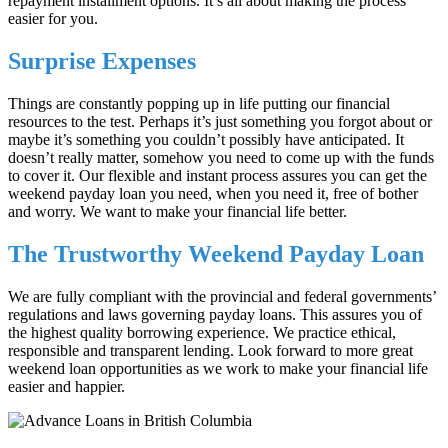
repayment installment options. It’s all about making the process
easier for you.
Surprise Expenses
Things are constantly popping up in life putting our financial
resources to the test. Perhaps it’s just something you forgot about or
maybe it’s something you couldn’t possibly have anticipated. It
doesn’t really matter, somehow you need to come up with the funds
to cover it. Our flexible and instant process assures you can get the
weekend payday loan you need, when you need it, free of bother
and worry. We want to make your financial life better.
The Trustworthy Weekend Payday Loan
We are fully compliant with the provincial and federal governments’
regulations and laws governing payday loans. This assures you of
the highest quality borrowing experience. We practice ethical,
responsible and transparent lending. Look forward to more great
weekend loan opportunities as we work to make your financial life
easier and happier.