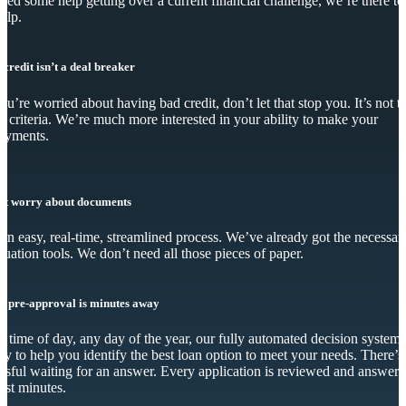
eed some help getting over a current financial challenge, we’re there to
elp.
 credit isn’t a deal breaker
you’re worried about having bad credit, don’t let that stop you. It’s not t
y criteria. We’re much more interested in your ability to make your
ayments.
’t worry about documents
s an easy, real-time, streamlined process. We’ve already got the necessar
luation tools. We don’t need all those pieces of paper.
r pre-approval is minutes away
 time of day, any day of the year, our fully automated decision system 
dy to help you identify the best loan option to meet your needs. There’s
essful waiting for an answer. Every application is reviewed and answer
just minutes.