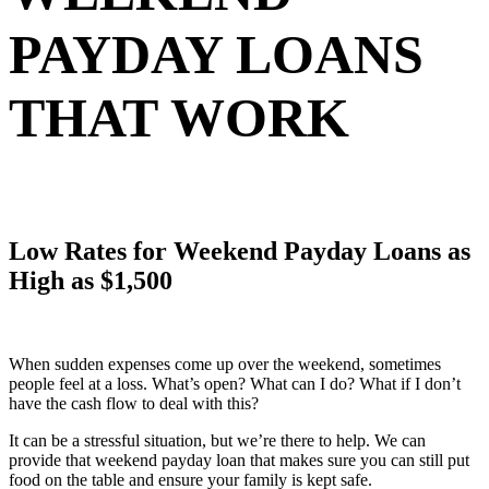
PAYDAY LOANS
THAT WORK
Low Rates for Weekend Payday Loans as
High as $1,500
When sudden expenses come up over the weekend, sometimes
people feel at a loss. What’s open? What can I do? What if I don’t
have the cash flow to deal with this?
It can be a stressful situation, but we’re there to help. We can
provide that weekend payday loan that makes sure you can still put
food on the table and ensure your family is kept safe.