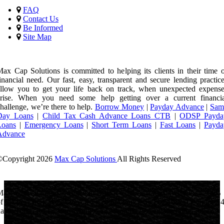
FAQ
Contact Us
Be Informed
Site Map
ax Cap Solutions is committed to helping its clients in their time 
inancial need. Our fast, easy, transparent and secure lending practic
llow you to get your life back on track, when unexpected expense
arise. When you need some help getting over a current financia
hallenge, we’re there to help.
Borrow Money
|
Payday Advance
|
Sam
Day Loans
|
Child Tax Cash Advance Loans CTB
|
ODSP Payda
Loans
|
Emergency Loans
|
Short Term Loans
|
Fast Loans
|
Payda
Advance
©Copyright
2026
Max Cap Solutions
All Rights Reserved
License Number: 84064
aximum charges permitted in British Columbia for payday loan: 14%
f the principal. We charge: 14% of the principal. For a $300 loan for 1
ays: Total cost for borrowing = $42 Annual Percentage rate = 365%