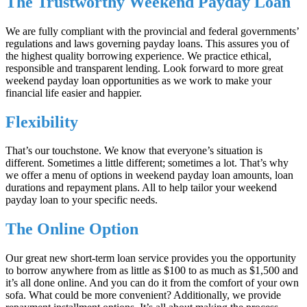
The Trustworthy Weekend Payday Loan
We are fully compliant with the provincial and federal governments’
regulations and laws governing payday loans. This assures you of
the highest quality borrowing experience. We practice ethical,
responsible and transparent lending. Look forward to more great
weekend payday loan opportunities as we work to make your
financial life easier and happier.
Flexibility
That’s our touchstone. We know that everyone’s situation is
different. Sometimes a little different; sometimes a lot. That’s why
we offer a menu of options in weekend payday loan amounts, loan
durations and repayment plans. All to help tailor your weekend
payday loan to your specific needs.
The Online Option
Our great new short-term loan service provides you the opportunity
to borrow anywhere from as little as $100 to as much as $1,500 and
it’s all done online. And you can do it from the comfort of your own
sofa. What could be more convenient? Additionally, we provide