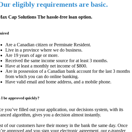
Our eligibly requirements are basic.
ax Cap Solutions The hassle-free loan option.
uired
Are a Canadian citizen or Perminate Resident.
Live in a province where we do business.
Are 19 years of age or more.
Received the same income source for at least 3 months.
Have at least a monthly net income of $800.
Are in possession of a Canadian bank account for the last 3 months
from which you can do online banking.
Have valid email and home address, and a mobile phone.
 I be approved quickly?
e you’ve filled out your application, our decisions system, with its
anced algorithm, gives you a decision almost instantly.
t of our customers have their money in the bank the same day. Once
’re approved and you sign your electronic agreement, our e-transfer