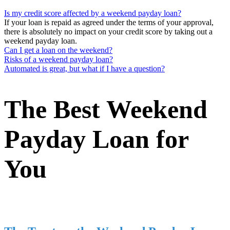
Is my credit score affected by a weekend payday loan?
If your loan is repaid as agreed under the terms of your approval,
there is absolutely no impact on your credit score by taking out a
weekend payday loan.
Can I get a loan on the weekend?
Risks of a weekend payday loan?
Automated is great, but what if I have a question?
The Best Weekend
Payday Loan for
You