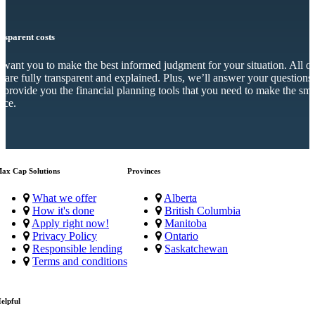
nsparent costs
want you to make the best informed judgment for your situation. All o
s are fully transparent and explained. Plus, we’ll answer your questions
 provide you the financial planning tools that you need to make the sma
ice.
ax Cap Solutions
Provinces
What we offer
Alberta
How it's done
British Columbia
Apply right now!
Manitoba
Privacy Policy
Ontario
Responsible lending
Saskatchewan
Terms and conditions
elpful