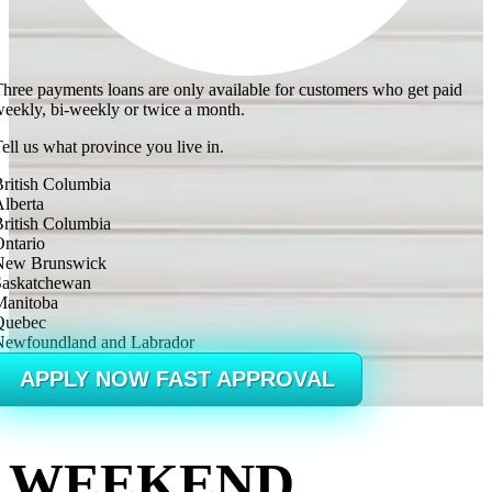
hree payments loans are only available for customers who get paid
eekly, bi-weekly or twice a month.
ell us what province you live in.
ritish Columbia
lberta
ritish Columbia
ntario
New Brunswick
Saskatchewan
Manitoba
Quebec
Newfoundland and Labrador
APPLY NOW FAST APPROVAL
WEEKEND