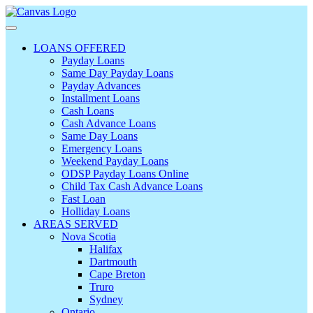
LOANS OFFERED
Payday Loans
Same Day Payday Loans
Payday Advances
Installment Loans
Cash Loans
Cash Advance Loans
Same Day Loans
Emergency Loans
Weekend Payday Loans
ODSP Payday Loans Online
Child Tax Cash Advance Loans
Fast Loan
Holliday Loans
AREAS SERVED
Nova Scotia
Halifax
Dartmouth
Cape Breton
Truro
Sydney
Ontario