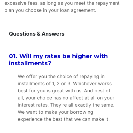
excessive fees, as long as you meet the repayment
plan you choose in your loan agreement.
Questions & Answers
01. Will my rates be higher with
installments?
We offer you the choice of repaying in
installments of 1, 2 or 3. Whichever works
best for you is great with us. And best of
all, your choice has no affect at all on your
interest rates. They’re all exactly the same.
We want to make your borrowing
experience the best that we can make it.