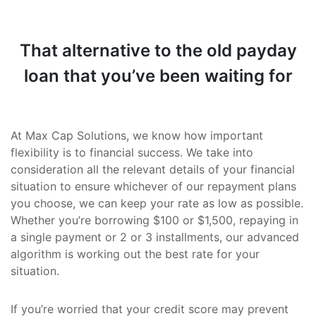
That alternative to the old payday
loan that you’ve been waiting for
At Max Cap Solutions, we know how important
flexibility is to financial success. We take into
consideration all the relevant details of your financial
situation to ensure whichever of our repayment plans
you choose, we can keep your rate as low as possible.
Whether you’re borrowing $100 or $1,500, repaying in
a single payment or 2 or 3 installments, our advanced
algorithm is working out the best rate for your
situation.
If you’re worried that your credit score may prevent