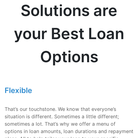
Solutions are
your Best Loan
Options
Flexible
That’s our touchstone. We know that everyone’s
situation is different. Sometimes a little different;
sometimes a lot. That’s why we offer a menu of
options in loan amounts, loan durations and repayment