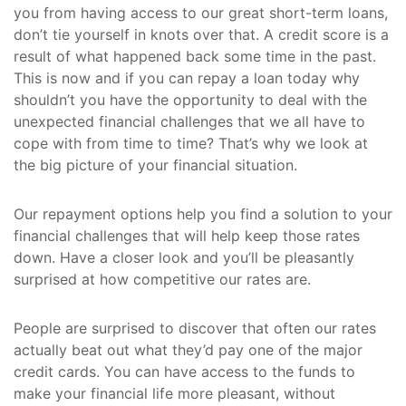
you from having access to our great short-term loans,
don’t tie yourself in knots over that. A credit score is a
result of what happened back some time in the past.
This is now and if you can repay a loan today why
shouldn’t you have the opportunity to deal with the
unexpected financial challenges that we all have to
cope with from time to time? That’s why we look at
the big picture of your financial situation.
Our repayment options help you find a solution to your
financial challenges that will help keep those rates
down. Have a closer look and you’ll be pleasantly
surprised at how competitive our rates are.
People are surprised to discover that often our rates
actually beat out what they’d pay one of the major
credit cards. You can have access to the funds to
make your financial life more pleasant, without