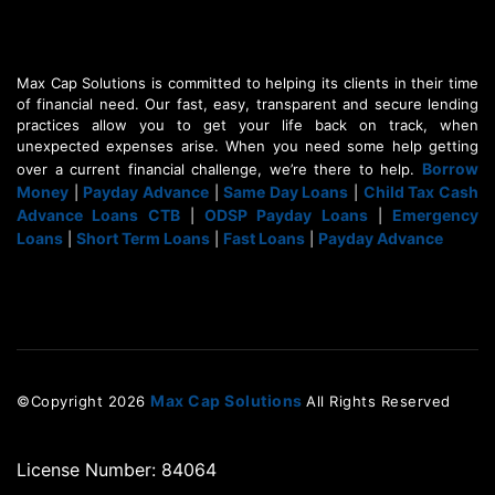
Max Cap Solutions is committed to helping its clients in their time
of financial need. Our fast, easy, transparent and secure lending
practices allow you to get your life back on track, when
unexpected expenses arise. When you need some help getting
Borrow
over a current financial challenge, we’re there to help.
Money
Payday Advance
Same Day Loans
Child Tax Cash
|
|
|
Advance Loans CTB
ODSP Payday Loans
Emergency
|
|
Loans
Short Term Loans
Fast Loans
Payday Advance
|
|
|
Max Cap Solutions
©Copyright
2026
All Rights Reserved
License Number: 84064