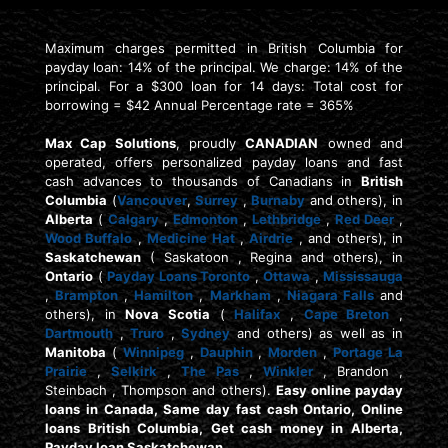
Maximum charges permitted in British Columbia for
payday loan: 14% of the principal. We charge: 14% of the
principal. For a $300 loan for 14 days: Total cost for
borrowing = $42 Annual Percentage rate = 365%
Max Cap Solutions
, proudly
CANADIAN
owned and
operated, offers personalized payday loans and fast
cash advances to thousands of Canadians in
British
Columbia
(
Vancouver
,
Surrey
,
Burnaby
and others), in
Alberta
(
Calgary
,
Edmonton
,
Lethbridge
,
Red Deer
,
Wood Buffalo
,
Medicine Hat
,
Airdrie
, and others), in
Saskatchewan
( Saskatoon , Regina and others), in
Ontario
(
Payday Loans Toronto
,
Ottawa
,
Mississauga
,
Brampton
,
Hamilton
,
Markham
,
Niagara Falls
and
others), in
Nova Scotia
(
Halifax
,
Cape Breton
,
Dartmouth
,
Truro
,
Sydney
and others) as well as in
Manitoba
(
Winnipeg
,
Dauphin
,
Morden
,
Portage La
Prairie
,
Selkirk
,
The Pas
,
Winkler
, Brandon ,
Steinbach , Thompson and others).
Easy online payday
loans in Canada, Same day fast cash Ontario, Online
loans British Columbia, Get cash money in Alberta,
Payday loan Saskatchewan.