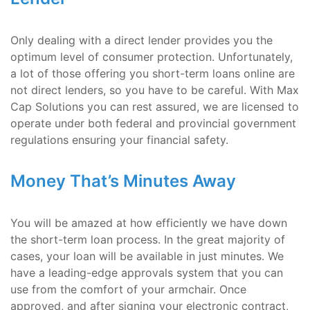
Only dealing with a direct lender provides you the
optimum level of consumer protection. Unfortunately,
a lot of those offering you short-term loans online are
not direct lenders, so you have to be careful. With Max
Cap Solutions you can rest assured, we are licensed to
operate under both federal and provincial government
regulations ensuring your financial safety.
Money That’s Minutes Away
You will be amazed at how efficiently we have down
the short-term loan process. In the great majority of
cases, your loan will be available in just minutes. We
have a leading-edge approvals system that you can
use from the comfort of your armchair. Once
approved, and after signing your electronic contract,