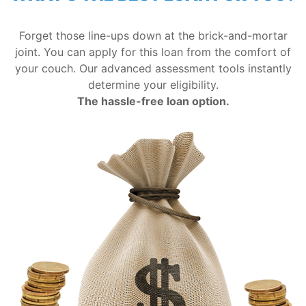
Forget those line-ups down at the brick-and-mortar
joint. You can apply for this loan from the comfort of
your couch. Our advanced assessment tools instantly
determine your eligibility.
The hassle-free loan option.