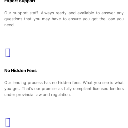
Expert Support
Our support staff. Always ready and available to answer any
questions that you may have to ensure you get the loan you
need.
No Hidden Fees
Our lending process has no hidden fees. What you see is what
you get. That’s our promise as fully compliant licensed lenders
under provincial law and regulation.