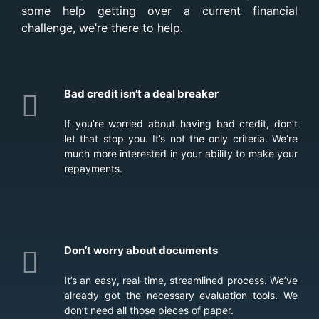
some help getting over a current financial
challenge, we’re there to help.
Bad credit isn’t a deal breaker
If you’re worried about having bad credit, don’t
let that stop you. It’s not the only criteria. We’re
much more interested in your ability to make your
repayments.
Don’t worry about documents
It’s an easy, real-time, streamlined process. We’ve
already got the necessary evaluation tools. We
don’t need all those pieces of paper.