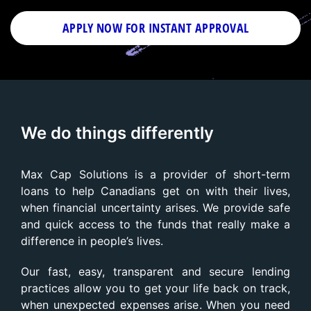
APPLY NOW FOR
INSTANT
APPROVAL
We do things differently
Max Cap Solutions is a provider of short-term
loans to help Canadians get on with their lives,
when financial uncertainty arises. We provide safe
and quick access to the funds that really make a
difference in people’s lives.
Our fast, easy, transparent and secure lending
practices allow you to get your life back on track,
when unexpected expenses arise. When you need