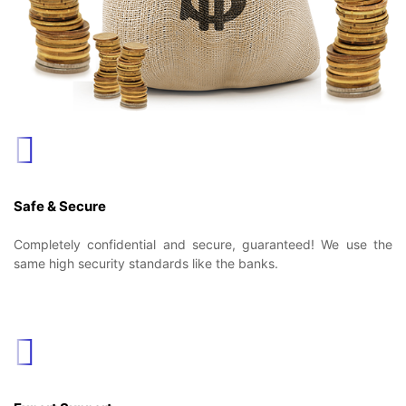
Safe & Secure
Completely confidential and secure, guaranteed! We use the
same high security standards like the banks.