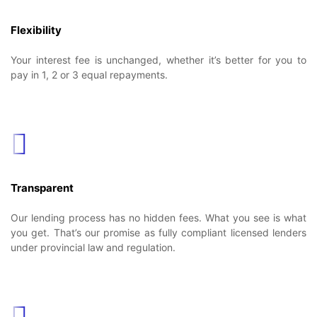
Flexibility
Your interest fee is unchanged, whether it’s better for you to
pay in 1, 2 or 3 equal repayments.
Transparent
Our lending process has no hidden fees. What you see is what
you get. That’s our promise as fully compliant licensed lenders
under provincial law and regulation.