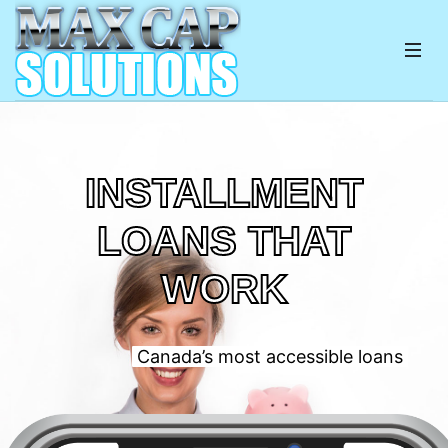
INSTALLMENT
LOANS THAT
WORK
Canada’s most accessible loans