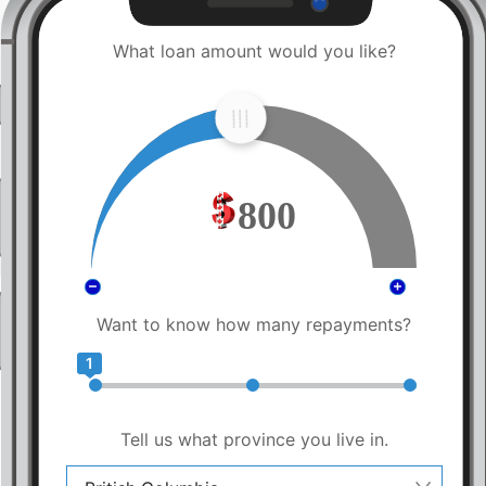
What loan amount would you like?
800
Want to know how many repayments?
1
Tell us what province you live in.