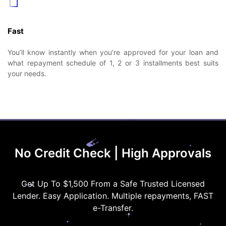
Fast
You’ll know instantly when you’re approved for your loan and
what repayment schedule of 1, 2 or 3 installments best suits
your needs.
No Credit Check | High Approvals
Get Up To $1,500 From a Safe Trusted Licensed
Lender. Easy Application. Multiple repayments, FAST
e-Transfer.