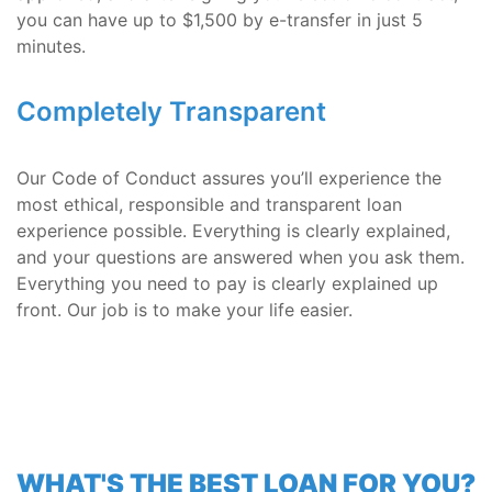
you can have up to $1,500 by e-transfer in just 5
minutes.
Completely Transparent
Our Code of Conduct assures you’ll experience the
most ethical, responsible and transparent loan
experience possible. Everything is clearly explained,
and your questions are answered when you ask them.
Everything you need to pay is clearly explained up
front. Our job is to make your life easier.
WHAT'S THE BEST LOAN FOR YOU?