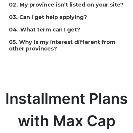
02. My province isn’t listed on your site?
03. Can I get help applying?
04. What term can I get?
05. Why is my interest different from
other provinces?
Installment Plans
with Max Cap