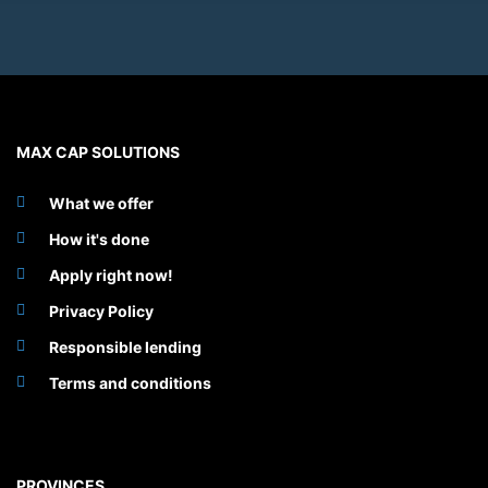
MAX CAP SOLUTIONS
What we offer
How it's done
Apply right now!
Privacy Policy
Responsible lending
Terms and conditions
PROVINCES