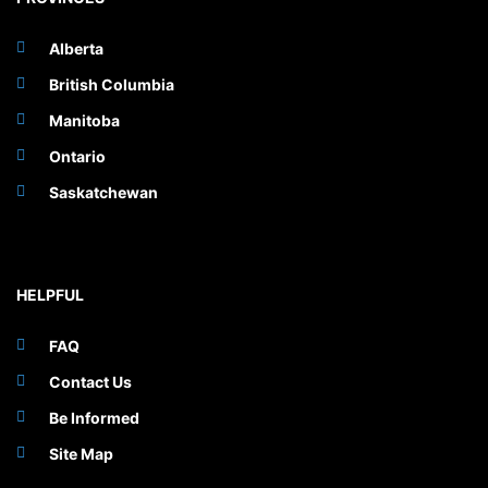
Alberta
British Columbia
Manitoba
Ontario
Saskatchewan
HELPFUL
FAQ
Contact Us
Be Informed
Site Map