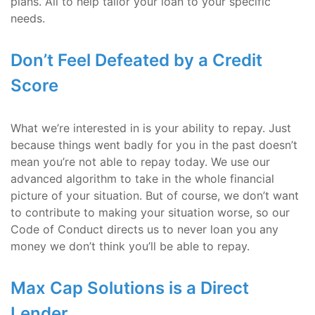
plans. All to help tailor your loan to your specific
needs.
Don’t Feel Defeated by a Credit
Score
What we’re interested in is your ability to repay. Just
because things went badly for you in the past doesn’t
mean you’re not able to repay today. We use our
advanced algorithm to take in the whole financial
picture of your situation. But of course, we don’t want
to contribute to making your situation worse, so our
Code of Conduct directs us to never loan you any
money we don’t think you’ll be able to repay.
Max Cap Solutions is a Direct
Lender