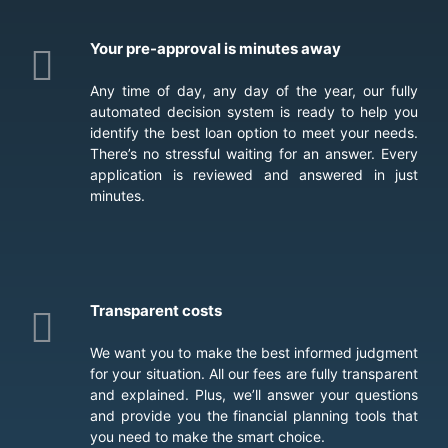
Your pre-approval is minutes away
Any time of day, any day of the year, our fully
automated decision system is ready to help you
identify the best loan option to meet your needs.
There’s no stressful waiting for an answer. Every
application is reviewed and answered in just
minutes.
Transparent costs
We want you to make the best informed judgment
for your situation. All our fees are fully transparent
and explained. Plus, we’ll answer your questions
and provide you the financial planning tools that
you need to make the smart choice.