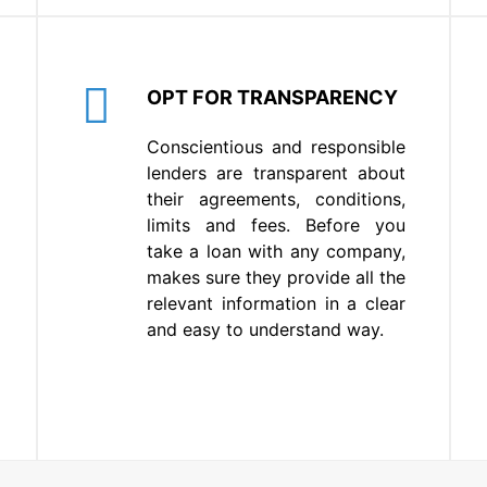
OPT FOR TRANSPARENCY
Conscientious and responsible
lenders are transparent about
their agreements, conditions,
limits and fees. Before you
take a loan with any company,
makes sure they provide all the
relevant information in a clear
and easy to understand way.