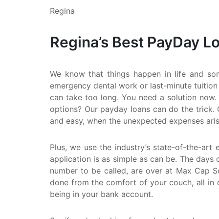
Regina
Regina’s Best PayDay L
We know that things happen in life and so
emergency dental work or last-minute tuition
can take too long. You need a solution now. 
options? Our payday loans can do the trick. 
and easy, when the unexpected expenses aris
Plus, we use the industry’s state-of-the-art 
application is as simple as can be. The days o
number to be called, are over at Max Cap Sol
done from the comfort of your couch, all in 
being in your bank account.