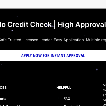
o Credit Check | High Approva
afe Trusted Licensed Lender. Easy Application. Multiple re
APPLY NOW FOR
INSTANT
APPROVAL
Ma
NCES
HELPFUL
th
an
erta
FAQ
b
W