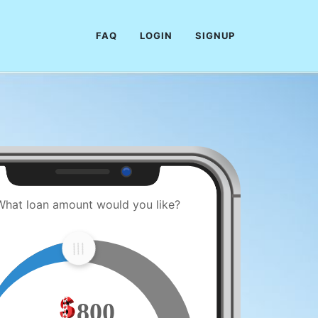
FAQ
LOGIN
SIGNUP
What loan amount would you like?
800