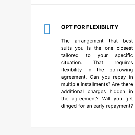
OPT FOR FLEXIBILITY
The arrangement that best
suits you is the one closest
tailored to your specific
situation. That requires
flexibility in the borrowing
agreement. Can you repay in
multiple installments? Are there
additional charges hidden in
the agreement? Will you get
dinged for an early repayment?