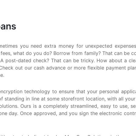
S
M
oans
Q
N
metimes you need extra money for unexpected expenses.
 fees, what do you do? Borrow from family? That can be comp
A post-dated check? That can be tricky. How about a clean
Check out our cash advance or more flexible payment plan. E
e.
encryption technology to ensure that your personal applica
f standing in line at some storefront location, with all you
utions. Ours is a completely streamlined, easy to use, s
one day. Once approved, and you sign the electronic cont