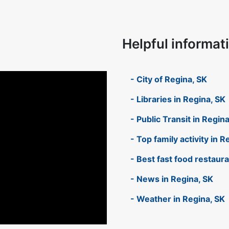
Helpful informat
- City of Regina, SK
- Libraries in Regina, SK
- Public Transit in Regin
- Top family activity in R
- Best fast food restaur
- News in Regina, SK
- Weather in Regina, SK