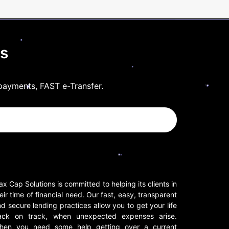
ls
payments, FAST e-Transfer.
x Cap Solutions is committed to helping its clients in
eir time of financial need. Our fast, easy, transparent
d secure lending practices allow you to get your life
ack on track, when unexpected expenses arise.
hen you need some help getting over a current