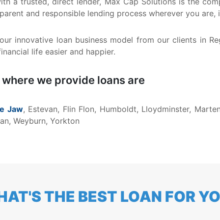
 with a trusted, direct lender, Max Cap Solutions is the 
nsparent and responsible lending process wherever you are,
ur innovative loan business model from our clients in R
nancial life easier and happier.
 where we provide loans are
e Jaw
, Estevan, Flin Flon, Humboldt, Lloydminster, Marten
rman, Weyburn, Yorkton
AT'S THE BEST LOAN FOR Y