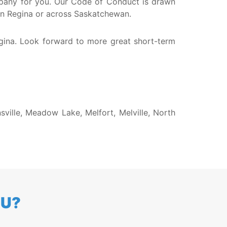
company for you. Our Code of Conduct is drawn
 in Regina or across Saskatchewan.
egina. Look forward to more great short-term
sville, Meadow Lake, Melfort, Melville, North
OU?