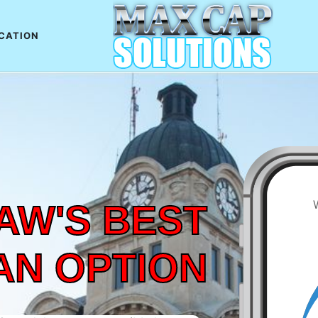
CATION
AW'S BEST
AN OPTION