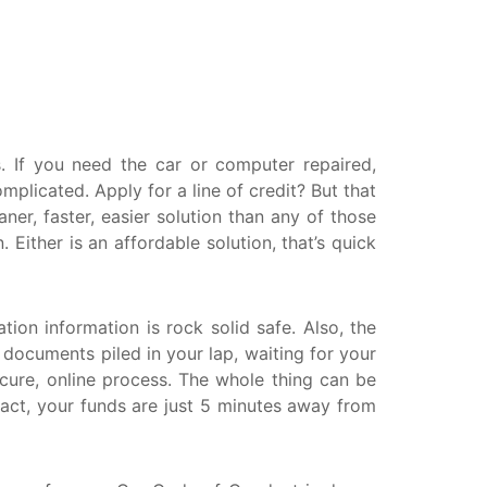
askatchewan
anitoba
uebec
ewfoundland and Labrador
 If you need the car or computer repaired,
licated. Apply for a line of credit? But that
er, faster, easier solution than any of those
ither is an affordable solution, that’s quick
tion information is rock solid safe. Also, the
r documents piled in your lap, waiting for your
ecure, online process. The whole thing can be
ract, your funds are just 5 minutes away from