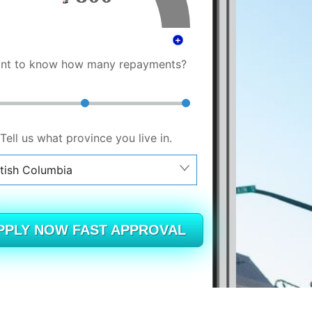
nt to know how many repayments?
Tell us what province you live in.
itish Columbia
berta
itish Columbia
PPLY NOW FAST APPROVAL
tario
ew Brunswick