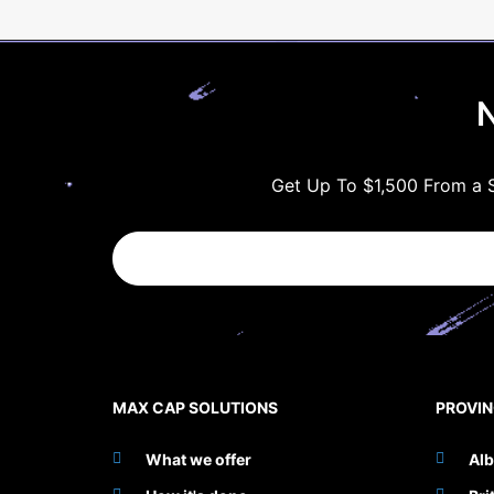
N
Get Up To $1,500 From a S
MAX CAP SOLUTIONS
PROVI
What we offer
Alb