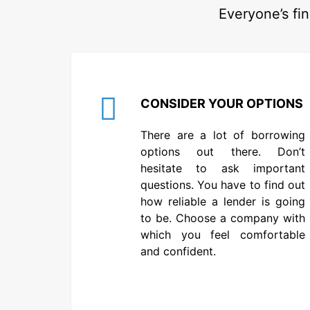
Everyone’s fin
CONSIDER YOUR OPTIONS
There are a lot of borrowing
options out there. Don’t
hesitate to ask important
questions. You have to find out
how reliable a lender is going
to be. Choose a company with
which you feel comfortable
and confident.