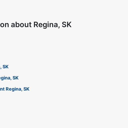
ion about Regina, SK
a, SK
egina, SK
ant Regina, SK