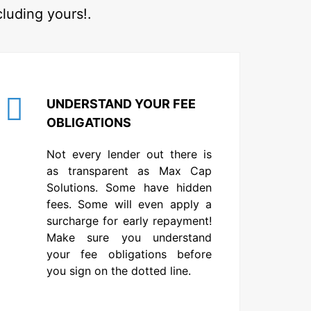
cluding yours!.
UNDERSTAND YOUR FEE
OBLIGATIONS
Not every lender out there is
as transparent as Max Cap
Solutions. Some have hidden
fees. Some will even apply a
surcharge for early repayment!
Make sure you understand
your fee obligations before
you sign on the dotted line.