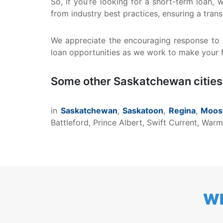
So, if you’re looking for a short-term loan,
from industry best practices, ensuring a tra
We appreciate the encouraging response to o
loan opportunities as we work to make your fi
Some other Saskatchewan cities
in
Saskatchewan
,
Saskatoon
,
Regina
,
Moos
Battleford, Prince Albert, Swift Current, Wa
WH