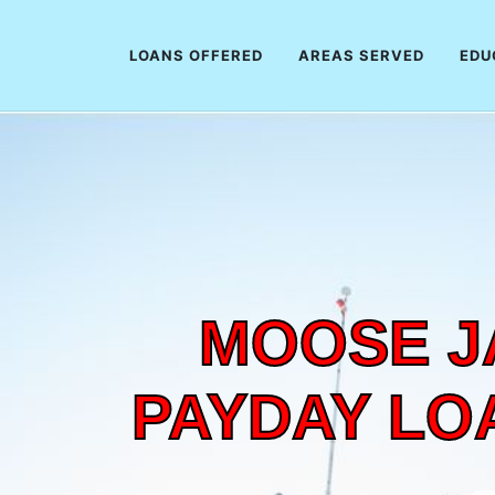
LOANS OFFERED
AREAS SERVED
EDU
MOOSE J
PAYDAY LO