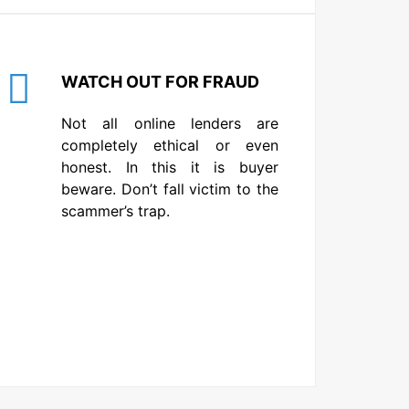
WATCH OUT FOR FRAUD
Not all online lenders are
completely ethical or even
honest. In this it is buyer
beware. Don’t fall victim to the
scammer’s trap.