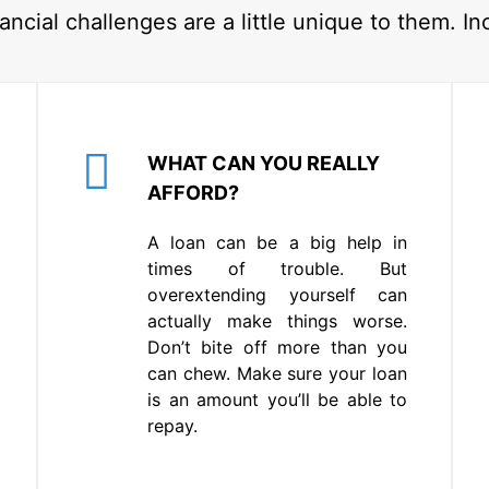
ancial challenges are a little unique to them. In
WHAT CAN YOU REALLY
AFFORD?
A loan can be a big help in
times of trouble. But
overextending yourself can
actually make things worse.
Don’t bite off more than you
can chew. Make sure your loan
is an amount you’ll be able to
repay.