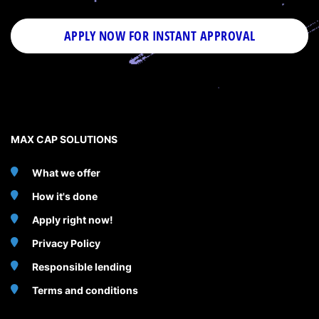
APPLY NOW FOR
INSTANT
APPROVAL
MAX CAP SOLUTIONS
What we offer
How it's done
Apply right now!
Privacy Policy
Responsible lending
Terms and conditions