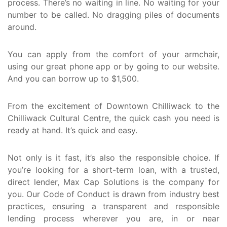
process. There’s no waiting in line. No waiting for your
number to be called. No dragging piles of documents
around.
You can apply from the comfort of your armchair,
using our great phone app or by going to our website.
And you can borrow up to $1,500.
From the excitement of Downtown Chilliwack to the
Chilliwack Cultural Centre, the quick cash you need is
ready at hand. It’s quick and easy.
Not only is it fast, it’s also the responsible choice. If
you’re looking for a short-term loan, with a trusted,
direct lender, Max Cap Solutions is the company for
you. Our Code of Conduct is drawn from industry best
practices, ensuring a transparent and responsible
lending process wherever you are, in or near