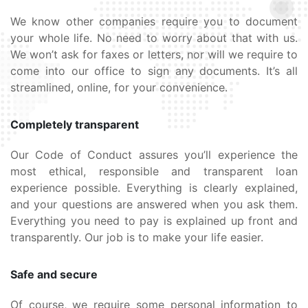
We know other companies require you to document
your whole life. No need to worry about that with us.
We won’t ask for faxes or letters, nor will we require to
come into our office to sign any documents. It’s all
streamlined, online, for your convenience.
Completely transparent
Our Code of Conduct assures you’ll experience the
most ethical, responsible and transparent loan
experience possible. Everything is clearly explained,
and your questions are answered when you ask them.
Everything you need to pay is explained up front and
transparently. Our job is to make your life easier.
Safe and secure
Of course, we require some personal information to