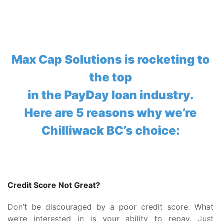
Max Cap Solutions is rocketing to
the top
in the PayDay loan industry.
Here are 5 reasons why we’re
Chilliwack BC’s choice:
Credit Score Not Great?
Don’t be discouraged by a poor credit score. What
we’re interested in is your ability to repay. Just