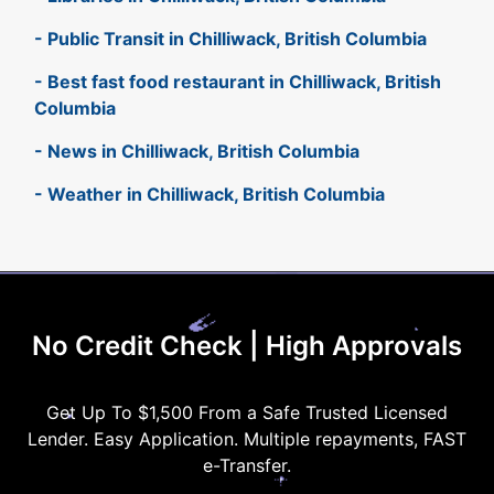
- Public Transit in Chilliwack, British Columbia
- Best fast food restaurant in Chilliwack, British
Columbia
- News in Chilliwack, British Columbia
- Weather in Chilliwack, British Columbia
No Credit Check | High Approvals
Get Up To $1,500 From a Safe Trusted Licensed
Lender. Easy Application. Multiple repayments, FAST
e-Transfer.