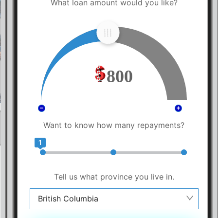
What loan amount would you like?
800
Want to know how many repayments?
1
Tell us what province you live in.
British Columbia