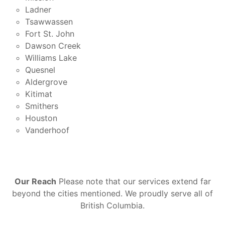
Ladner
Tsawwassen
Fort St. John
Dawson Creek
Williams Lake
Quesnel
Aldergrove
Kitimat
Smithers
Houston
Vanderhoof
Our Reach
Please note that our services extend far
beyond the cities mentioned. We proudly serve all of
British Columbia.