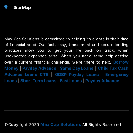
Site Map
Max Cap Solutions is committed to helping its clients in their time
of financial need. Our fast, easy, transparent and secure lending
practices allow you to get your life back on track, when
unexpected expenses arise. When you need some help getting
Borrow
over a current financial challenge, we’re there to help.
Money
Payday Advance
Same Day Loans
Child Tax Cash
|
|
|
Advance Loans CTB
ODSP Payday Loans
Emergency
|
|
Loans
Short Term Loans
Fast Loans
Payday Advance
|
|
|
Max Cap Solutions
©Copyright
2026
All Rights Reserved