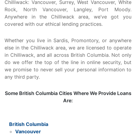
Chilliwack: Vancouver, Surrey, West Vancouver, White
Rock, North Vancouver, Langley, Port Moody.
Anywhere in the Chilliwack area, we’ve got you
covered with our ethical lending practices.
Whether you live in Sardis, Promontory, or anywhere
else in the Chilliwack area, we are licensed to operate
in Chilliwack, and all across British Columbia. Not only
do we offer the top of the line in online security, but
we promise to never sell your personal information to
any third party.
Some British Columbia Cities Where We Provide Loans
Are:
British Columbia
Vancouver