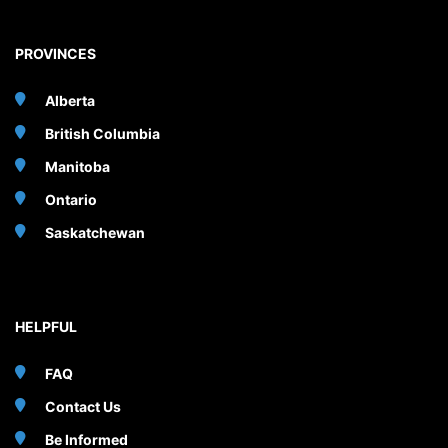
PROVINCES
Alberta
British Columbia
Manitoba
Ontario
Saskatchewan
HELPFUL
FAQ
Contact Us
Be Informed