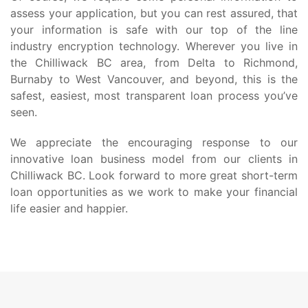
assess your application, but you can rest assured, that
your information is safe with our top of the line
industry encryption technology. Wherever you live in
the Chilliwack BC area, from Delta to Richmond,
Burnaby to West Vancouver, and beyond, this is the
safest, easiest, most transparent loan process you’ve
seen.
We appreciate the encouraging response to our
innovative loan business model from our clients in
Chilliwack BC. Look forward to more great short-term
loan opportunities as we work to make your financial
life easier and happier.