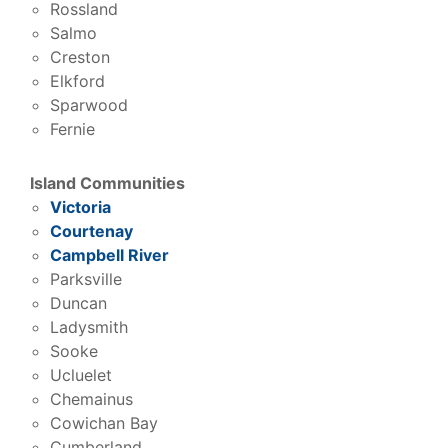
Rossland
Salmo
Creston
Elkford
Sparwood
Fernie
Island Communities
Victoria
Courtenay
Campbell River
Parksville
Duncan
Ladysmith
Sooke
Ucluelet
Chemainus
Cowichan Bay
Cumberland