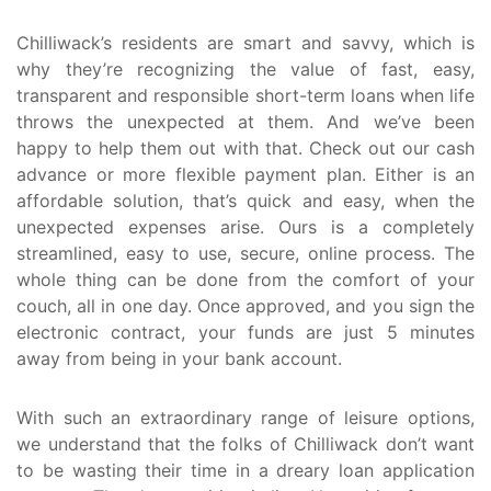
Chilliwack’s residents are smart and savvy, which is
why they’re recognizing the value of fast, easy,
transparent and responsible short-term loans when life
throws the unexpected at them. And we’ve been
happy to help them out with that. Check out our cash
advance or more flexible payment plan. Either is an
affordable solution, that’s quick and easy, when the
unexpected expenses arise. Ours is a completely
streamlined, easy to use, secure, online process. The
whole thing can be done from the comfort of your
couch, all in one day. Once approved, and you sign the
electronic contract, your funds are just 5 minutes
away from being in your bank account.
With such an extraordinary range of leisure options,
we understand that the folks of Chilliwack don’t want
to be wasting their time in a dreary loan application