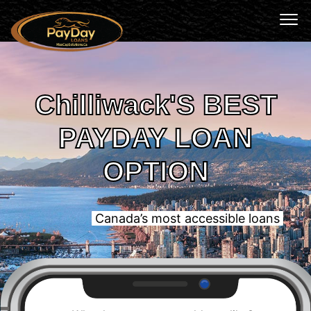
Chilliwack'S BEST
PAYDAY LOAN
OPTION
Canada’s most accessible loans