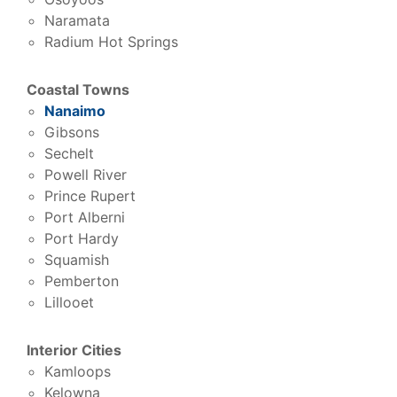
Naramata
Radium Hot Springs
Coastal Towns
Nanaimo
Gibsons
Sechelt
Powell River
Prince Rupert
Port Alberni
Port Hardy
Squamish
Pemberton
Lillooet
Interior Cities
Kamloops
Kelowna