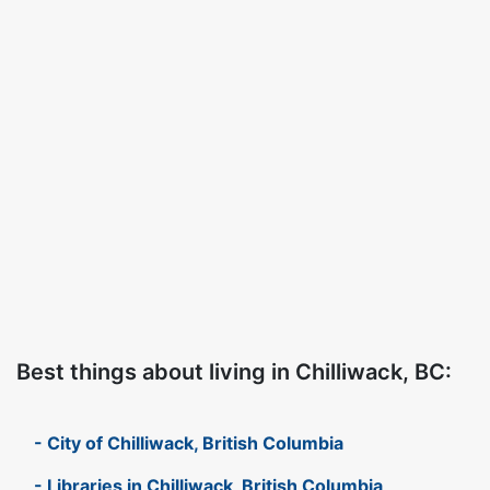
Best things about living in Chilliwack, BC:
- City of Chilliwack, British Columbia
- Libraries in Chilliwack, British Columbia