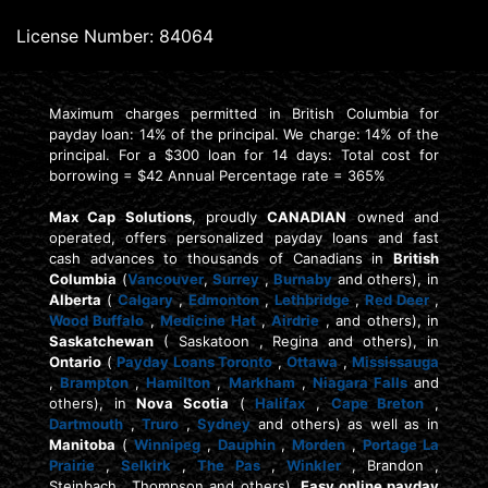
License Number: 84064
Maximum charges permitted in British Columbia for
payday loan: 14% of the principal. We charge: 14% of the
principal. For a $300 loan for 14 days: Total cost for
borrowing = $42 Annual Percentage rate = 365%
Max Cap Solutions
, proudly
CANADIAN
owned and
operated, offers personalized payday loans and fast
cash advances to thousands of Canadians in
British
Columbia
(
Vancouver
,
Surrey
,
Burnaby
and others), in
Alberta
(
Calgary
,
Edmonton
,
Lethbridge
,
Red Deer
,
Wood Buffalo
,
Medicine Hat
,
Airdrie
, and others), in
Saskatchewan
( Saskatoon , Regina and others), in
Ontario
(
Payday Loans Toronto
,
Ottawa
,
Mississauga
,
Brampton
,
Hamilton
,
Markham
,
Niagara Falls
and
others), in
Nova Scotia
(
Halifax
,
Cape Breton
,
Dartmouth
,
Truro
,
Sydney
and others) as well as in
Manitoba
(
Winnipeg
,
Dauphin
,
Morden
,
Portage La
Prairie
,
Selkirk
,
The Pas
,
Winkler
, Brandon ,
Steinbach , Thompson and others).
Easy online payday