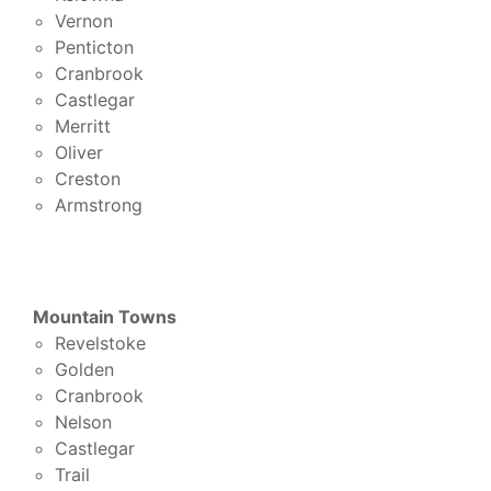
Vernon
Penticton
Cranbrook
Castlegar
Merritt
Oliver
Creston
Armstrong
Mountain Towns
Revelstoke
Golden
Cranbrook
Nelson
Castlegar
Trail