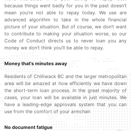
because things went badly for you in the past doesn’t
mean you’re not able to repay today. We use are
advanced algorithm to take in the whole financial
picture of your situation. But of course, we don’t want
to contribute to making your situation worse, so our
Code of Conduct directs us to never loan you any
money we don’t think you’ll be able to repay.
Money that’s minutes away
Residents of Chilliwack BC and the larger metropolitan
area will be amazed at how efficiently we have down
the short-term loan process. In the great majority of
cases, your loan will be available in just minutes. We
have a leading-edge approvals system that you can
use from the comfort of your armchair.
No document fatigue