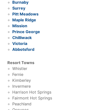
Burnaby
Surrey
Pitt Meadows
Maple Ridge
Mission
Prince George
Chilliwack
Victoria
Abbotsford
Resort Towns
Whistler
Fernie
Kimberley
Invermere
Harrison Hot Springs
Fairmont Hot Springs
Peachland
Osoyoos