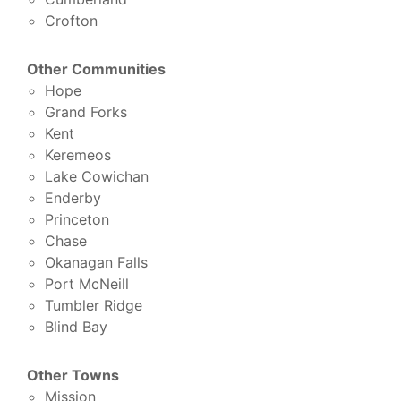
Crofton
Other Communities
Hope
Grand Forks
Kent
Keremeos
Lake Cowichan
Enderby
Princeton
Chase
Okanagan Falls
Port McNeill
Tumbler Ridge
Blind Bay
Other Towns
Mission