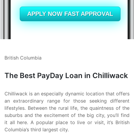
Alberta
British Columbia
APPLY NOW FAST APPROVAL
Ontario
New Brunswick
Saskatchewan
British Columbia
Manitoba
The Best PayDay Loan in Chilliwack
Quebec
Newfoundland and Labrador
Chilliwack is an especially dynamic location that offers
an extraordinary range for those seeking different
lifestyles. Between the rural life, the quaintness of the
suburbs and the excitement of the big city, you’ll find
it all here. A popular place to live or visit, it’s British
Columbia’s third largest city.