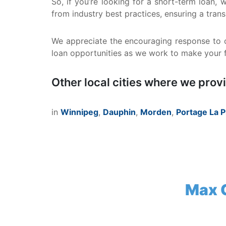
So, if you’re looking for a short-term loan,
from industry best practices, ensuring a tran
We appreciate the encouraging response to o
loan opportunities as we work to make your fi
Other local cities where we prov
in
Winnipeg
,
Dauphin
,
Morden
,
Portage La P
Max C