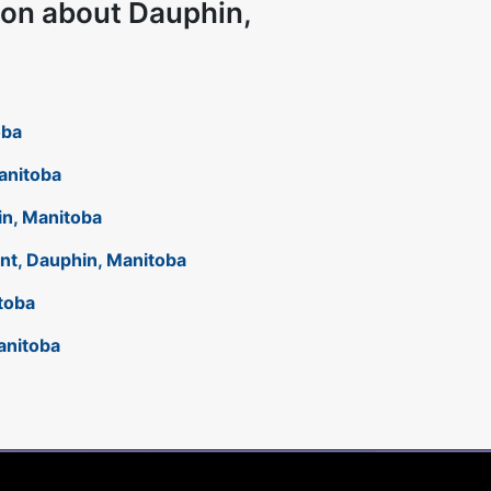
ion about Dauphin,
oba
Manitoba
hin, Manitoba
ant, Dauphin, Manitoba
toba
anitoba