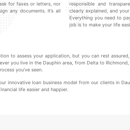
sk for faxes or letters, nor
responsible and transpare
ign any documents. It’s all
clearly explained, and yo
Everything you need to pay
job is to make your life easi
ion to assess your application, but you can rest assured, 
rever you live in the Dauphin area, from Delta to Richmond
process you’ve seen.
ur innovative loan business model from our clients in Da
nancial life easier and happier.