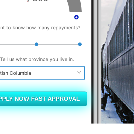
nt to know how many repayments?
Tell us what province you live in.
itish Columbia
berta
itish Columbia
PPLY NOW FAST APPROVAL
tario
ew Brunswick