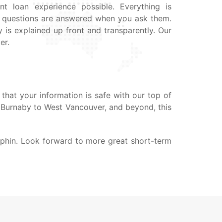
nt loan experience possible. Everything is
ur questions are answered when you ask them.
 is explained up front and transparently. Our
er.
that your information is safe with our top of
, Burnaby to West Vancouver, and beyond, this
uphin. Look forward to more great short-term