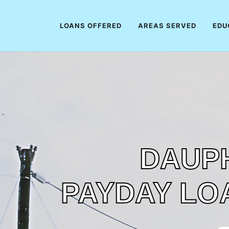
LOANS OFFERED
AREAS SERVED
EDU
DAUPH
PAYDAY LO