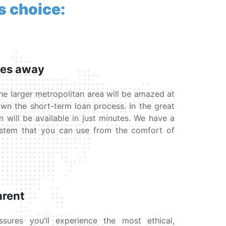
s choice:
tes away
he larger metropolitan area will be amazed at
wn the short-term loan process. In the great
n will be available in just minutes. We have a
ystem that you can use from the comfort of
arent
ures you’ll experience the most ethical,