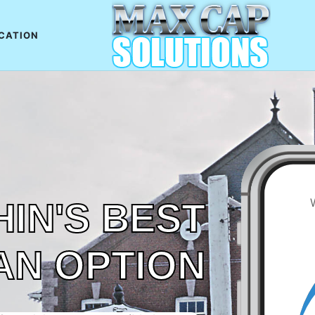
CATION
IN'S BEST
AN OPTION