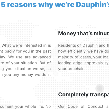
 5 reasons why we’re Dauphin’
Money that’s minu
 What we’re interested in is
Residents of Dauphin and t
nt badly for you in the past
how efficiently we have do
oday. We use are advanced
majority of cases, your loa
re of your situation. But of
leading-edge approvals s
ng your situation worse, so
your armchair.
oan you any money we don’t
Completely transp
cument your whole life. No
Our Code of Conduct ass