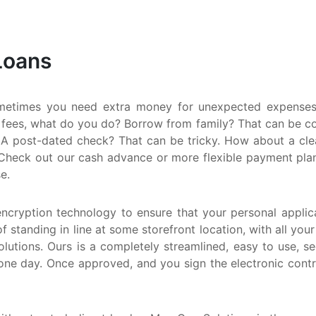
S
M
Loans
Q
N
metimes you need extra money for unexpected expenses.
 fees, what do you do? Borrow from family? That can be comp
A post-dated check? That can be tricky. How about a clean
Check out our cash advance or more flexible payment plan. E
e.
encryption technology to ensure that your personal applica
f standing in line at some storefront location, with all you
utions. Ours is a completely streamlined, easy to use, s
one day. Once approved, and you sign the electronic cont