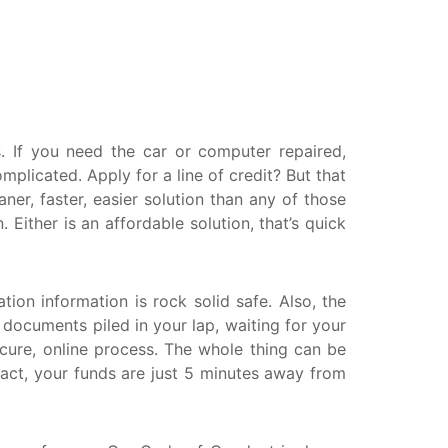
askatchewan
anitoba
uebec
ewfoundland and Labrador
 If you need the car or computer repaired,
licated. Apply for a line of credit? But that
er, faster, easier solution than any of those
ither is an affordable solution, that’s quick
tion information is rock solid safe. Also, the
r documents piled in your lap, waiting for your
ecure, online process. The whole thing can be
ract, your funds are just 5 minutes away from