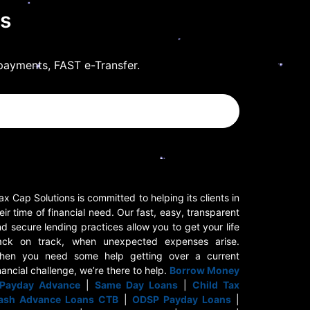
ls
payments, FAST e-Transfer.
x Cap Solutions is committed to helping its clients in
eir time of financial need. Our fast, easy, transparent
d secure lending practices allow you to get your life
ack on track, when unexpected expenses arise.
hen you need some help getting over a current
nancial challenge, we’re there to help.
Borrow Money
Payday Advance
|
Same Day Loans
|
Child Tax
ash Advance Loans CTB
|
ODSP Payday Loans
|