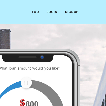
FAQ
LOGIN
SIGNUP
What loan amount would you like?
800