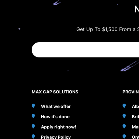
N
Get Up To $1,500 From a S
MAX CAP SOLUTIONS
PROVI
What we offer
Alb
How it's done
Bri
Apply right now!
Ma
Privacy Policy
Ont