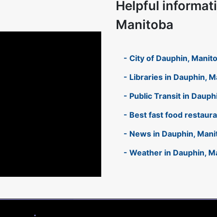
Helpful informat
Manitoba
- City of Dauphin, Manit
- Libraries in Dauphin, 
- Public Transit in Daup
- Best fast food restaur
- News in Dauphin, Mani
- Weather in Dauphin, M