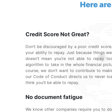
Here are
Credit Score Not Great?
Don’t be discouraged by a poor credit score.
your ability to repay. Just because things we
doesn’t mean you’re not able to repay t
algorithm to take in the whole financial pictu
course, we don’t want to contribute to maki
our Code of Conduct directs us to never l
think you’ll be able to repay.
No document fatigue
We know other companies require you to do