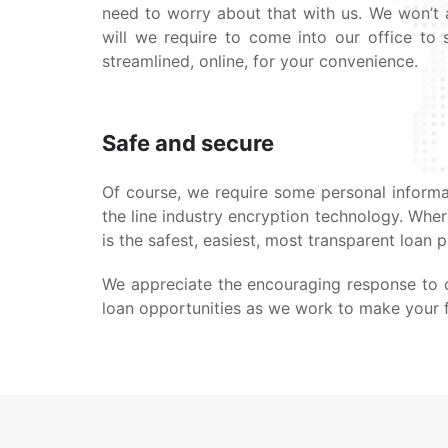
need to worry about that with us. We won’t a
will we require to come into our office to s
streamlined, online, for your convenience.
Safe and secure
Of course, we require some personal informat
the line industry encryption technology. Whe
is the safest, easiest, most transparent loan 
We appreciate the encouraging response to o
loan opportunities as we work to make your fi