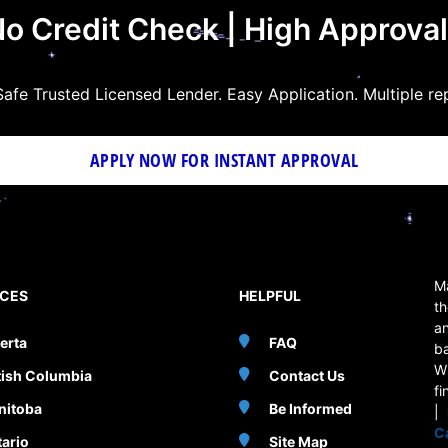
o Credit Check | High Approva
afe Trusted Licensed Lender. Easy Application. Multiple re
APPLY NOW FOR
INSTANT
APPROVAL
Ma
NCES
HELPFUL
th
an
erta
FAQ
b
W
tish Columbia
Contact Us
fi
nitoba
Be Informed
|
C
ario
Site Map