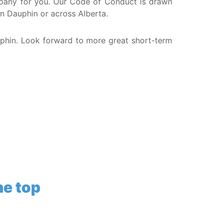
company for you. Our Code of Conduct is drawn
in Dauphin or across Alberta.
uphin. Look forward to more great short-term
he top