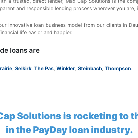
 with a trusted, direct lender, Max Cap Solutions is the 
sparent and responsible lending process wherever you are, 
ur innovative loan business model from our clients in Da
nancial life easier and happier.
ide loans are
rairie
,
Selkirk
,
The Pas
,
Winkler
,
Steinbach
,
Thompson
.
ap Solutions is rocketing to t
in the PayDay loan industry.