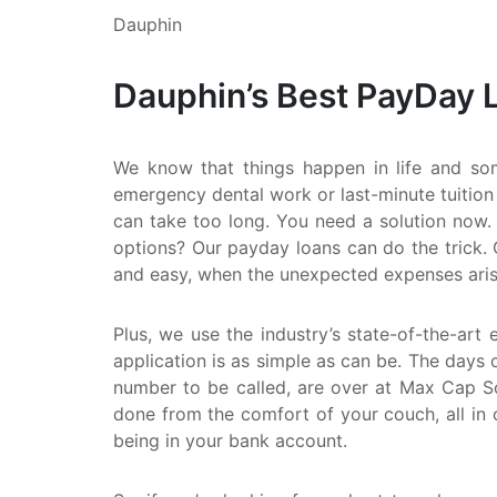
Dauphin
Dauphin’s Best PayDay 
We know that things happen in life and so
emergency dental work or last-minute tuition
can take too long. You need a solution now. 
options? Our payday loans can do the trick. 
and easy, when the unexpected expenses aris
Plus, we use the industry’s state-of-the-art 
application is as simple as can be. The days o
number to be called, are over at Max Cap Sol
done from the comfort of your couch, all in 
being in your bank account.