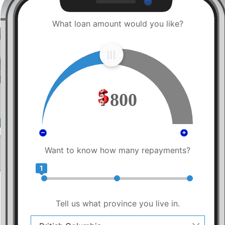
What loan amount would you like?
800
Want to know how many repayments?
1
Tell us what province you live in.