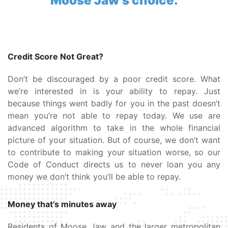
Moose Jaw’s choice:
Credit Score Not Great?
Don’t be discouraged by a poor credit score. What
we’re interested in is your ability to repay. Just
because things went badly for you in the past doesn’t
mean you’re not able to repay today. We use are
advanced algorithm to take in the whole financial
picture of your situation. But of course, we don’t want
to contribute to making your situation worse, so our
Code of Conduct directs us to never loan you any
money we don’t think you’ll be able to repay.
Money that’s minutes away
Residents of Moose Jaw and the larger metropolitan