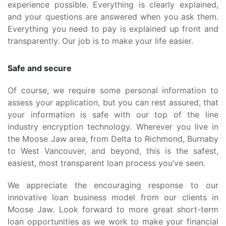
experience possible. Everything is clearly explained,
and your questions are answered when you ask them.
Everything you need to pay is explained up front and
transparently. Our job is to make your life easier.
Safe and secure
Of course, we require some personal information to
assess your application, but you can rest assured, that
your information is safe with our top of the line
industry encryption technology. Wherever you live in
the Moose Jaw area, from Delta to Richmond, Burnaby
to West Vancouver, and beyond, this is the safest,
easiest, most transparent loan process you’ve seen.
We appreciate the encouraging response to our
innovative loan business model from our clients in
Moose Jaw. Look forward to more great short-term
loan opportunities as we work to make your financial