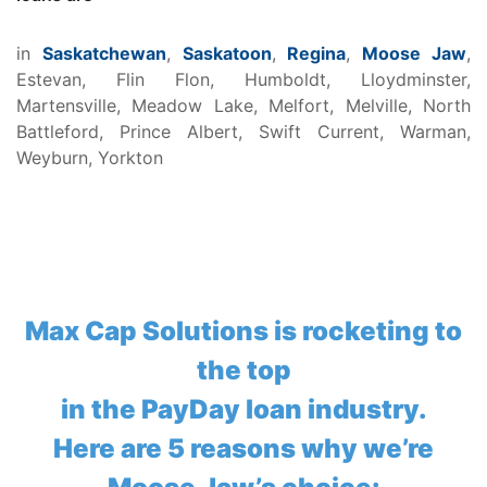
in
Saskatchewan
,
Saskatoon
,
Regina
,
Moose Jaw
,
Estevan, Flin Flon, Humboldt, Lloydminster,
Martensville, Meadow Lake, Melfort, Melville, North
Battleford, Prince Albert, Swift Current, Warman,
Weyburn, Yorkton
Max Cap Solutions is rocketing to
the top
in the PayDay loan industry.
Here are 5 reasons why we’re