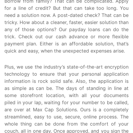
Borrow from family? That can be complicated. Apply
for a line of credit? But that can take too long. You
need a solution now. A post-dated check? That can be
tricky. How about a cleaner, faster, easier solution than
any of those options? Our payday loans can do the
trick. Check out our cash advance or more flexible
payment plan. Either is an affordable solution, that’s
quick and easy, when the unexpected expenses arise.
Plus, we use the industry’s state-of-the-art encryption
technology to ensure that your personal application
information is rock solid safe. Also, the application is
as simple as can be. The days of standing in line at
some storefront location, with all your documents
piled in your lap, waiting for your number to be called,
are over at Max Cap Solutions. Ours is a completely
streamlined, easy to use, secure, online process. The
whole thing can be done from the comfort of your
couch, all in one day. Once approved, and you sign the