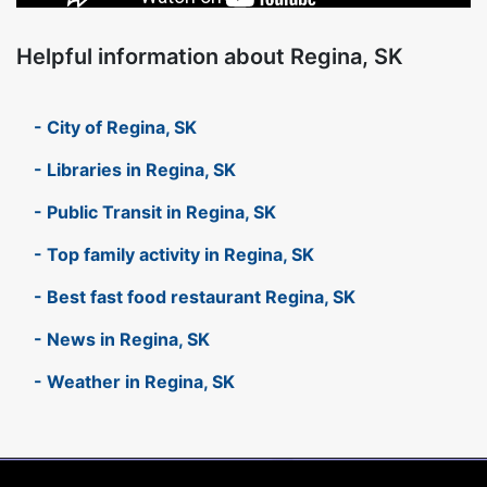
Helpful information about Regina, SK
- City of Regina, SK
- Libraries in Regina, SK
- Public Transit in Regina, SK
- Top family activity in Regina, SK
- Best fast food restaurant Regina, SK
- News in Regina, SK
- Weather in Regina, SK