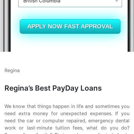
British Columbia
Alberta
British Columbia
APPLY NOW FAST APPROVAL
Ontario
New Brunswick
Saskatchewan
Regina
Manitoba
Regina’s Best PayDay Loans
Quebec
Newfoundland and Labrador
We know that things happen in life and sometimes you
need extra money for unexpected expenses. If you
need the car or computer repaired, emergency dental
work or last-minute tuition fees, what do you do?