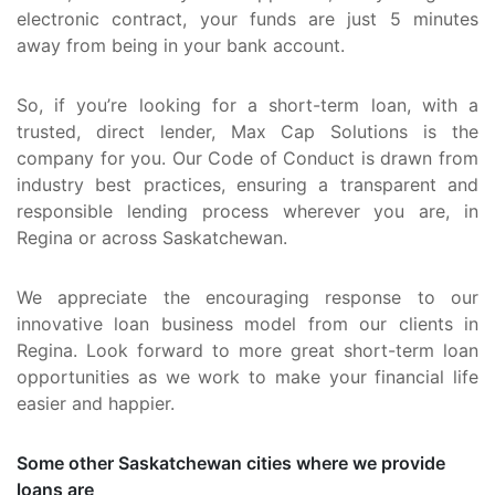
electronic contract, your funds are just 5 minutes
away from being in your bank account.
So, if you’re looking for a short-term loan, with a
trusted, direct lender, Max Cap Solutions is the
company for you. Our Code of Conduct is drawn from
industry best practices, ensuring a transparent and
responsible lending process wherever you are, in
Regina or across Saskatchewan.
We appreciate the encouraging response to our
innovative loan business model from our clients in
Regina. Look forward to more great short-term loan
opportunities as we work to make your financial life
easier and happier.
Some other Saskatchewan cities where we provide
loans are