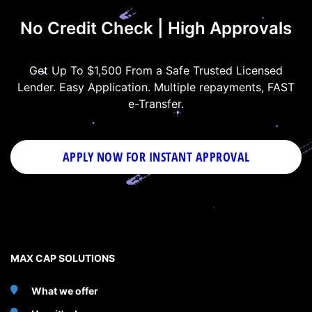
No Credit Check | High Approvals
Get Up To $1,500 From a Safe Trusted Licensed
Lender. Easy Application. Multiple repayments, FAST
e-Transfer.
APPLY NOW FOR
INSTANT
APPROVAL
MAX CAP SOLUTIONS
What we offer