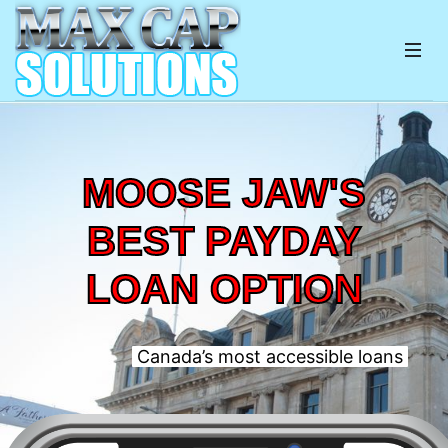
MOOSE JAW'S
BEST PAYDAY
LOAN OPTION
Canada’s most accessible loans