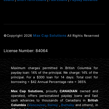
Max Cap Solutions
©Copyright
2026
All Rights Reserved
License Number: 84064
Maximum charges permitted in British Columbia for
payday loan: 14% of the principal. We charge: 14% of the
principal. For a $300 loan for 14 days: Total cost for
borrowing = $42 Annual Percentage rate = 365%
Max Cap Solutions
, proudly
CANADIAN
owned and
operated, offers personalized payday loans and fast
cash advances to thousands of Canadians in
British
Columbia
(
Vancouver
,
Surrey
,
Burnaby
and others), in