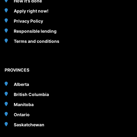
How it's done
Apply right now!
Privacy Policy
Responsible lending
Terms and conditions
PROVINCES
Alberta
British Columbia
Manitoba
Ontario
Saskatchewan