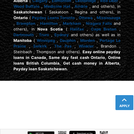
Alberta
(
Calgary
,
Edmonton
,
Lethbridge
,
Red Deer
,
Wood Buffalo
,
Medicine Hat
,
Airdrie
, and others), in
Saskatchewan
( Saskatoon , Regina and others), in
Ontario
(
Payday Loans Toronto
,
Ottawa
,
Mississauga
,
Brampton
,
Hamilton
,
Markham
,
Niagara Falls
and
others), in
Nova Scotia
(
Halifax
,
Cape Breton
,
Dartmouth
,
Truro
,
Sydney
and others) as well as in
Manitoba
(
Winnipeg
,
Dauphin
,
Morden
,
Portage La
Prairie
,
Selkirk
,
The Pas
,
Winkler
, Brandon ,
Steinbach , Thompson and others).
Easy online payday
loans in Canada, Same day fast cash Ontario, Online
loans British Columbia, Get cash money in Alberta,
Payday loan Saskatchewan.
APPLY