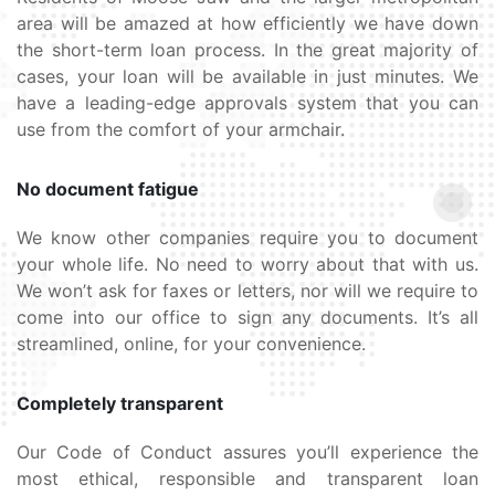
area will be amazed at how efficiently we have down
the short-term loan process. In the great majority of
cases, your loan will be available in just minutes. We
have a leading-edge approvals system that you can
use from the comfort of your armchair.
No document fatigue
We know other companies require you to document
your whole life. No need to worry about that with us.
We won’t ask for faxes or letters, nor will we require to
come into our office to sign any documents. It’s all
streamlined, online, for your convenience.
Completely transparent
Our Code of Conduct assures you’ll experience the
most ethical, responsible and transparent loan