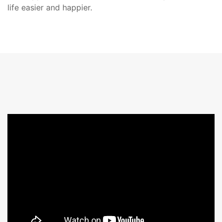
life easier and happier.