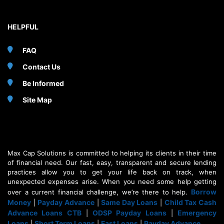
HELPFUL
FAQ
Contact Us
Be Informed
Site Map
Max Cap Solutions is committed to helping its clients in their time
of financial need. Our fast, easy, transparent and secure lending
practices allow you to get your life back on track, when
unexpected expenses arise. When you need some help getting
Borrow
over a current financial challenge, we’re there to help.
Money
Payday Advance
Same Day Loans
Child Tax Cash
|
|
|
Advance Loans CTB
ODSP Payday Loans
Emergency
|
|
Loans
Short Term Loans
Fast Loans
Payday Advance
|
|
|