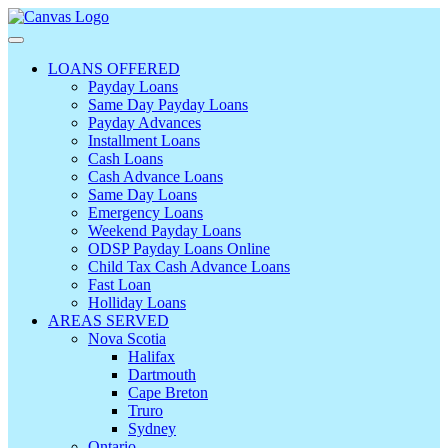
LOANS OFFERED
Payday Loans
Same Day Payday Loans
Payday Advances
Installment Loans
Cash Loans
Cash Advance Loans
Same Day Loans
Emergency Loans
Weekend Payday Loans
ODSP Payday Loans Online
Child Tax Cash Advance Loans
Fast Loan
Holliday Loans
AREAS SERVED
Nova Scotia
Halifax
Dartmouth
Cape Breton
Truro
Sydney
Ontario