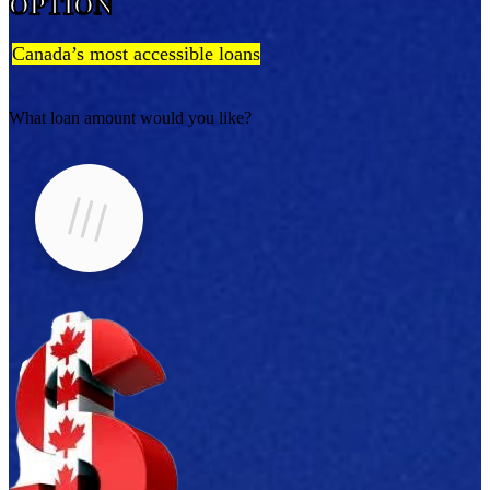
OPTION
Canada’s most accessible loans
What loan amount would you like?