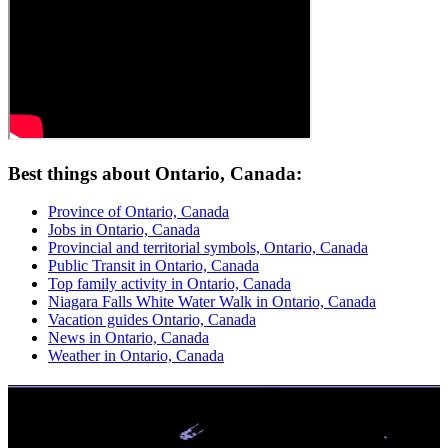
Best things about Ontario, Canada:
Province of Ontario, Canada
Jobs in Ontario, Canada
Provincial and territorial symbols, Ontario, Canada
Public Transit in Ontario, Canada
Top family activity in Ontario, Canada
Niagara Falls White Water Walk in Ontario, Canada
Vacation guides Ontario, Canada
News in Ontario, Canada
Weather in Ontario, Canada
No Credit Check | High Approvals
Get Up To $1,500 From a Safe Trusted Licensed Lender. Easy