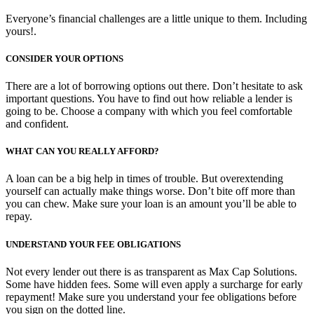
Everyone’s financial challenges are a little unique to them. Including
yours!.
CONSIDER YOUR OPTIONS
There are a lot of borrowing options out there. Don’t hesitate to ask
important questions. You have to find out how reliable a lender is
going to be. Choose a company with which you feel comfortable
and confident.
WHAT CAN YOU REALLY AFFORD?
A loan can be a big help in times of trouble. But overextending
yourself can actually make things worse. Don’t bite off more than
you can chew. Make sure your loan is an amount you’ll be able to
repay.
UNDERSTAND YOUR FEE OBLIGATIONS
Not every lender out there is as transparent as Max Cap Solutions.
Some have hidden fees. Some will even apply a surcharge for early
repayment! Make sure you understand your fee obligations before
you sign on the dotted line.