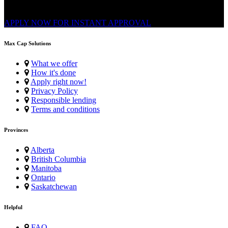
Application. Multiple repayments, FAST e-Transfer.
APPLY NOW FOR
INSTANT
APPROVAL
Max Cap Solutions
What we offer
How it's done
Apply right now!
Privacy Policy
Responsible lending
Terms and conditions
Provinces
Alberta
British Columbia
Manitoba
Ontario
Saskatchewan
Helpful
FAQ