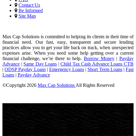
Contact Us
Be Informed
Site Map
Max Cap Solutions is committed to helping its clients in their time of
financial need. Our fast, easy, transparent and secure lending
practices allow you to get your life back on track, when unexpected
expenses arise. When you need some help getting over a current
financial challenge, we’re there to help.
Borrow Money
|
Payday
Advance
|
Same Day Loans
|
Child Tax Cash Advance Loans CTB
|
ODSP Payday Loans
|
Emergency Loans
|
Short Term Loans
|
Fast
Loans
|
Payday Advance
©Copyright
2026
Max Cap Solutions
All Rights Reserved
License Number: 84064
Maximum charges permitted in British Columbia for payday loan:
14% of the principal. We charge: 14% of the principal. For a $300
loan for 14 days: Total cost for borrowing = $42 Annual Percentage
rate = 365%
Max Cap Solutions
, proudly
canadian
owned and operated, offers