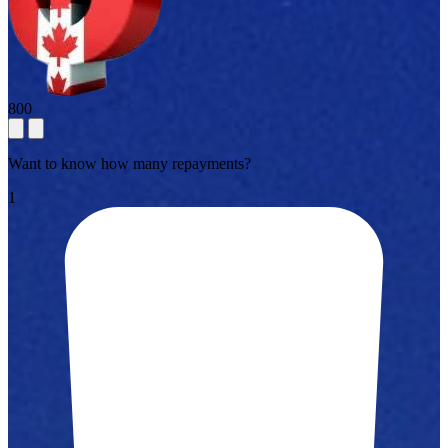
800
Want to know how many repayments?
1