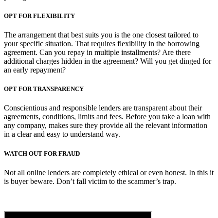
OPT FOR FLEXIBILITY
The arrangement that best suits you is the one closest tailored to
your specific situation. That requires flexibility in the borrowing
agreement. Can you repay in multiple installments? Are there
additional charges hidden in the agreement? Will you get dinged for
an early repayment?
OPT FOR TRANSPARENCY
Conscientious and responsible lenders are transparent about their
agreements, conditions, limits and fees. Before you take a loan with
any company, makes sure they provide all the relevant information
in a clear and easy to understand way.
WATCH OUT FOR FRAUD
Not all online lenders are completely ethical or even honest. In this it
is buyer beware. Don’t fall victim to the scammer’s trap.