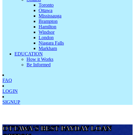
Toronto
Ottawa
Mississauga
Brampton
Hamilton
Windsor
London
Niagara Falls
Markham
EDUCATION
How it Works
Be Informed
FAQ
LOGIN
SIGNUP
OTTAWA'S BEST PAYDAY LOAN