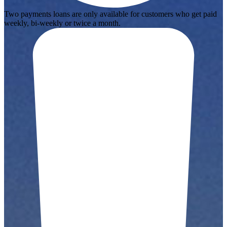
Two payments loans are only available for customers who get paid
weekly, bi-weekly or twice a month.