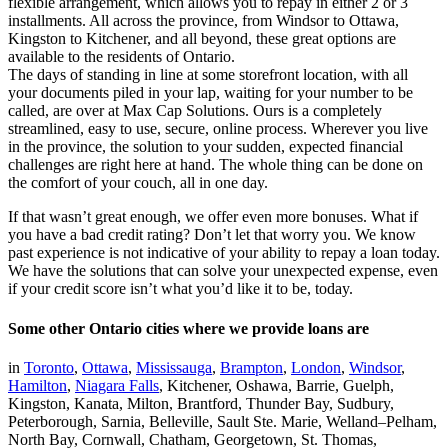
flexible arrangement, which allows you to repay in either 2 or 3
installments. All across the province, from Windsor to Ottawa,
Kingston to Kitchener, and all beyond, these great options are
available to the residents of Ontario.
The days of standing in line at some storefront location, with all
your documents piled in your lap, waiting for your number to be
called, are over at Max Cap Solutions. Ours is a completely
streamlined, easy to use, secure, online process. Wherever you live
in the province, the solution to your sudden, expected financial
challenges are right here at hand. The whole thing can be done on
the comfort of your couch, all in one day.
If that wasn’t great enough, we offer even more bonuses. What if
you have a bad credit rating? Don’t let that worry you. We know
past experience is not indicative of your ability to repay a loan today.
We have the solutions that can solve your unexpected expense, even
if your credit score isn’t what you’d like it to be, today.
Some other Ontario cities where we provide loans are
in
Toronto
,
Ottawa
,
Mississauga
,
Brampton
,
London
,
Windsor
,
Hamilton
,
Niagara Falls
, Kitchener, Oshawa, Barrie, Guelph,
Kingston, Kanata, Milton, Brantford, Thunder Bay, Sudbury,
Peterborough, Sarnia, Belleville, Sault Ste. Marie, Welland–Pelham,
North Bay, Cornwall, Chatham, Georgetown, St. Thomas,