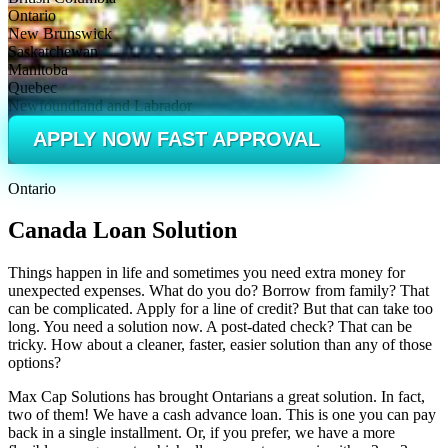
Ontario
New Brunswick
Saskatchewan
Manitoba
Quebec
Newfoundland and Labrador
APPLY NOW FAST APPROVAL
Ontario
Canada Loan Solution
Things happen in life and sometimes you need extra money for
unexpected expenses. What do you do? Borrow from family? That
can be complicated. Apply for a line of credit? But that can take too
long. You need a solution now. A post-dated check? That can be
tricky. How about a cleaner, faster, easier solution than any of those
options?
Max Cap Solutions has brought Ontarians a great solution. In fact,
two of them! We have a cash advance loan. This is one you can pay
back in a single installment. Or, if you prefer, we have a more