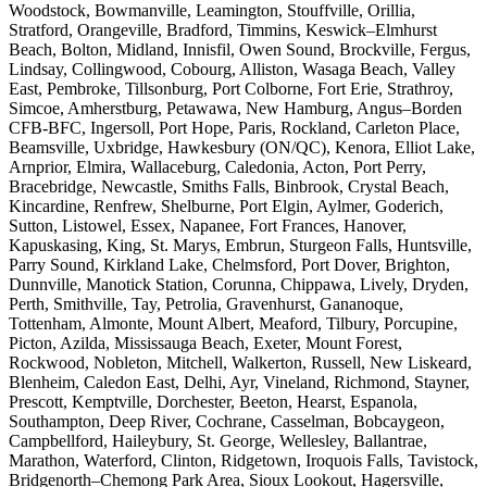
Woodstock, Bowmanville, Leamington, Stouffville, Orillia,
Stratford, Orangeville, Bradford, Timmins, Keswick–Elmhurst
Beach, Bolton, Midland, Innisfil, Owen Sound, Brockville, Fergus,
Lindsay, Collingwood, Cobourg, Alliston, Wasaga Beach, Valley
East, Pembroke, Tillsonburg, Port Colborne, Fort Erie, Strathroy,
Simcoe, Amherstburg, Petawawa, New Hamburg, Angus–Borden
CFB-BFC, Ingersoll, Port Hope, Paris, Rockland, Carleton Place,
Beamsville, Uxbridge, Hawkesbury (ON/QC), Kenora, Elliot Lake,
Arnprior, Elmira, Wallaceburg, Caledonia, Acton, Port Perry,
Bracebridge, Newcastle, Smiths Falls, Binbrook, Crystal Beach,
Kincardine, Renfrew, Shelburne, Port Elgin, Aylmer, Goderich,
Sutton, Listowel, Essex, Napanee, Fort Frances, Hanover,
Kapuskasing, King, St. Marys, Embrun, Sturgeon Falls, Huntsville,
Parry Sound, Kirkland Lake, Chelmsford, Port Dover, Brighton,
Dunnville, Manotick Station, Corunna, Chippawa, Lively, Dryden,
Perth, Smithville, Tay, Petrolia, Gravenhurst, Gananoque,
Tottenham, Almonte, Mount Albert, Meaford, Tilbury, Porcupine,
Picton, Azilda, Mississauga Beach, Exeter, Mount Forest,
Rockwood, Nobleton, Mitchell, Walkerton, Russell, New Liskeard,
Blenheim, Caledon East, Delhi, Ayr, Vineland, Richmond, Stayner,
Prescott, Kemptville, Dorchester, Beeton, Hearst, Espanola,
Southampton, Deep River, Cochrane, Casselman, Bobcaygeon,
Campbellford, Haileybury, St. George, Wellesley, Ballantrae,
Marathon, Waterford, Clinton, Ridgetown, Iroquois Falls, Tavistock,
Bridgenorth–Chemong Park Area, Sioux Lookout, Hagersville,