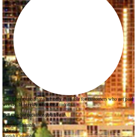
Three payments loans are only available for customers who get paid
weekly, bi-weekly or twice a month.
Tell us what province you live in.
British Columbia
Alberta
British Columbia