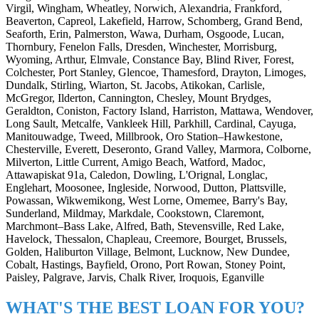
Virgil, Wingham, Wheatley, Norwich, Alexandria, Frankford,
Beaverton, Capreol, Lakefield, Harrow, Schomberg, Grand Bend,
Seaforth, Erin, Palmerston, Wawa, Durham, Osgoode, Lucan,
Thornbury, Fenelon Falls, Dresden, Winchester, Morrisburg,
Wyoming, Arthur, Elmvale, Constance Bay, Blind River, Forest,
Colchester, Port Stanley, Glencoe, Thamesford, Drayton, Limoges,
Dundalk, Stirling, Wiarton, St. Jacobs, Atikokan, Carlisle,
McGregor, Ilderton, Cannington, Chesley, Mount Brydges,
Geraldton, Coniston, Factory Island, Harriston, Mattawa, Wendover,
Long Sault, Metcalfe, Vankleek Hill, Parkhill, Cardinal, Cayuga,
Manitouwadge, Tweed, Millbrook, Oro Station–Hawkestone,
Chesterville, Everett, Deseronto, Grand Valley, Marmora, Colborne,
Milverton, Little Current, Amigo Beach, Watford, Madoc,
Attawapiskat 91a, Caledon, Dowling, L'Orignal, Longlac,
Englehart, Moosonee, Ingleside, Norwood, Dutton, Plattsville,
Powassan, Wikwemikong, West Lorne, Omemee, Barry's Bay,
Sunderland, Mildmay, Markdale, Cookstown, Claremont,
Marchmont–Bass Lake, Alfred, Bath, Stevensville, Red Lake,
Havelock, Thessalon, Chapleau, Creemore, Bourget, Brussels,
Golden, Haliburton Village, Belmont, Lucknow, New Dundee,
Cobalt, Hastings, Bayfield, Orono, Port Rowan, Stoney Point,
Paisley, Palgrave, Jarvis, Chalk River, Iroquois, Eganville
WHAT'S THE BEST LOAN FOR YOU?