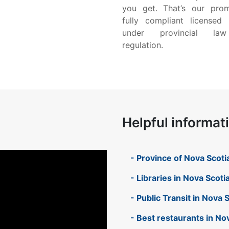
you get. That’s our pro
fully compliant licensed 
under provincial la
regulation.
Helpful informat
- Province of Nova Scoti
- Libraries in Nova Scoti
- Public Transit in Nova 
- Best restaurants in No