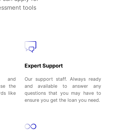
essment tools
Expert Support
al and
Our support staff. Always ready
use the
and available to answer any
ds like
questions that you may have to
ensure you get the loan you need.