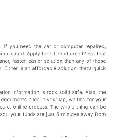
askatchewan
anitoba
uebec
ewfoundland and Labrador
 If you need the car or computer repaired,
licated. Apply for a line of credit? But that
er, faster, easier solution than any of those
ither is an affordable solution, that’s quick
tion information is rock solid safe. Also, the
r documents piled in your lap, waiting for your
ecure, online process. The whole thing can be
ract, your funds are just 5 minutes away from