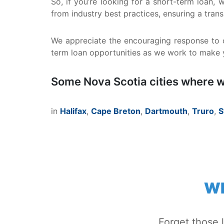
So, if you’re looking for a short-term loan,
from industry best practices, ensuring a tra
We appreciate the encouraging response to o
term loan opportunities as we work to make yo
Some Nova Scotia cities where w
in
Halifax
,
Cape Breton
,
Dartmouth
,
Truro
,
S
WH
Forget those 