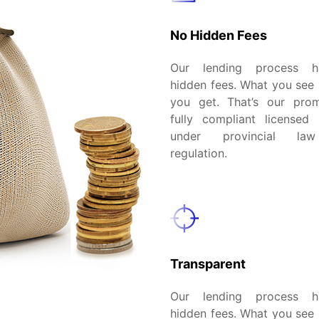
No Hidden Fees
Our lending process 
hidden fees. What you see 
you get. That’s our pro
fully compliant licensed 
under provincial la
regulation.
Transparent
Our lending process 
hidden fees. What you see 