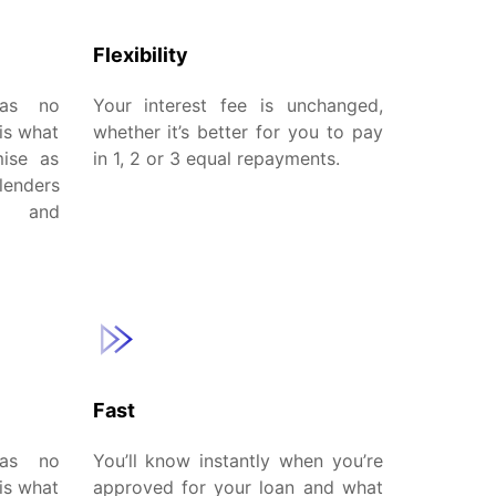
Flexibility
has no
Your interest fee is unchanged,
is what
whether it’s better for you to pay
mise as
in 1, 2 or 3 equal repayments.
lenders
w and
Fast
has no
You’ll know instantly when you’re
is what
approved for your loan and what