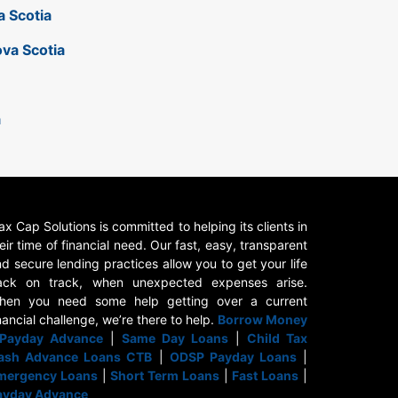
a Scotia
ova Scotia
a
x Cap Solutions is committed to helping its clients in
eir time of financial need. Our fast, easy, transparent
d secure lending practices allow you to get your life
ack on track, when unexpected expenses arise.
hen you need some help getting over a current
nancial challenge, we’re there to help.
Borrow Money
Payday Advance
|
Same Day Loans
|
Child Tax
ash Advance Loans CTB
|
ODSP Payday Loans
|
mergency Loans
|
Short Term Loans
|
Fast Loans
|
ayday Advance