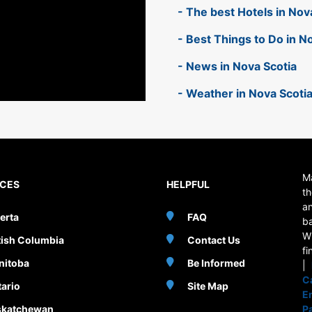
- The best Hotels in Nov
- Best Things to Do in N
- News in Nova Scotia
- Weather in Nova Scoti
Ma
NCES
HELPFUL
th
an
erta
FAQ
b
W
tish Columbia
Contact Us
fi
nitoba
Be Informed
|
C
ario
Site Map
E
skatchewan
P