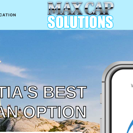
CATION
IA'S BEST
AN OPTION