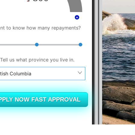
nt to know how many repayments?
Tell us what province you live in.
itish Columbia
berta
itish Columbia
PPLY NOW FAST APPROVAL
tario
ew Brunswick