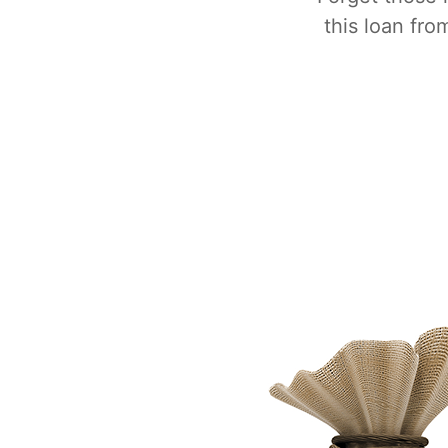
this loan fr