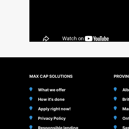
MAX CAP SOLUTIONS
PROVI
What we offer
Alb
How it's done
Bri
Apply right now!
Ma
Privacy Policy
Ont
Responsible lending
Sa