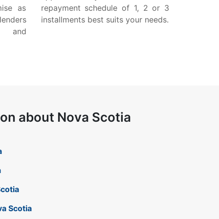
mise as
repayment schedule of 1, 2 or 3
lenders
installments best suits your needs.
w and
ion about Nova Scotia
a
a
Scotia
va Scotia