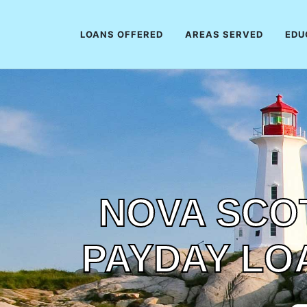
LOANS OFFERED
AREAS SERVED
EDU
NOVA SCOT
PAYDAY LO