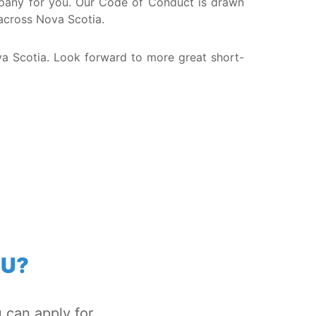
company for you. Our Code of Conduct is drawn
 across Nova Scotia.
va Scotia. Look forward to more great short-
OU?
 can apply for