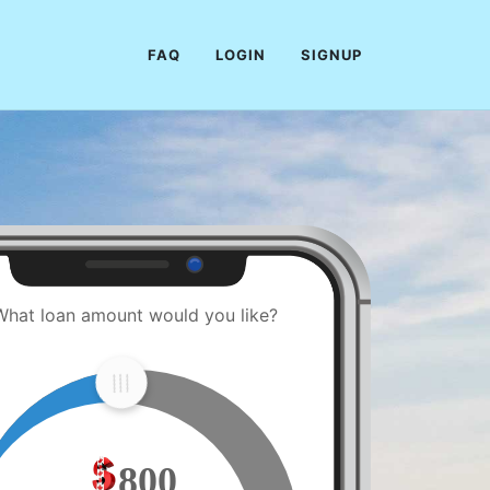
FAQ
LOGIN
SIGNUP
What loan amount would you like?
800