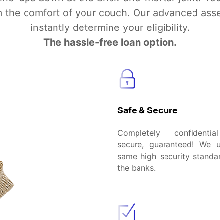
om the comfort of your couch. Our advanced ass
instantly determine your eligibility.
The hassle-free loan option.
Safe & Secure
Completely confidenti
secure, guaranteed! We 
same high security standar
the banks.