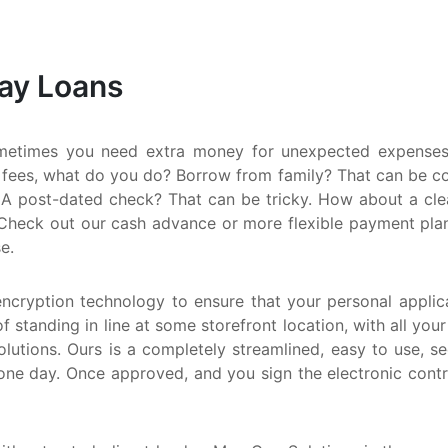
S
M
Day Loans
Q
N
metimes you need extra money for unexpected expenses.
 fees, what do you do? Borrow from family? That can be comp
A post-dated check? That can be tricky. How about a clean
Check out our cash advance or more flexible payment plan. E
e.
encryption technology to ensure that your personal applica
f standing in line at some storefront location, with all you
utions. Ours is a completely streamlined, easy to use, s
one day. Once approved, and you sign the electronic cont