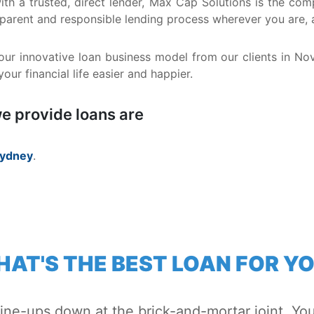
 with a trusted, direct lender, Max Cap Solutions is the 
nsparent and responsible lending process wherever you are,
ur innovative loan business model from our clients in No
ur financial life easier and happier.
e provide loans are
ydney
.
AT'S THE BEST LOAN FOR Y
line-ups down at the brick-and-mortar joint. You