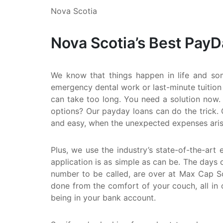
Nova Scotia
Nova Scotia’s Best Pay
We know that things happen in life and so
emergency dental work or last-minute tuition
can take too long. You need a solution now. 
options? Our payday loans can do the trick. 
and easy, when the unexpected expenses aris
Plus, we use the industry’s state-of-the-art 
application is as simple as can be. The days o
number to be called, are over at Max Cap Sol
done from the comfort of your couch, all in 
being in your bank account.