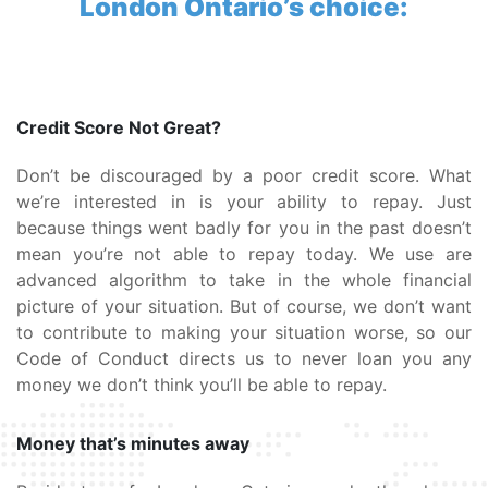
London Ontario’s choice:
Credit Score Not Great?
Don’t be discouraged by a poor credit score. What
we’re interested in is your ability to repay. Just
because things went badly for you in the past doesn’t
mean you’re not able to repay today. We use are
advanced algorithm to take in the whole financial
picture of your situation. But of course, we don’t want
to contribute to making your situation worse, so our
Code of Conduct directs us to never loan you any
money we don’t think you’ll be able to repay.
Money that’s minutes away