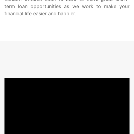
term loan opportunities as we work to make your
financial life easier and happier.