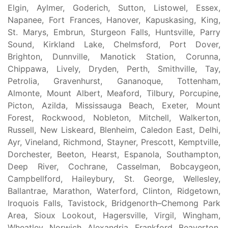
Elgin, Aylmer, Goderich, Sutton, Listowel, Essex,
Napanee, Fort Frances, Hanover, Kapuskasing, King,
St. Marys, Embrun, Sturgeon Falls, Huntsville, Parry
Sound, Kirkland Lake, Chelmsford, Port Dover,
Brighton, Dunnville, Manotick Station, Corunna,
Chippawa, Lively, Dryden, Perth, Smithville, Tay,
Petrolia, Gravenhurst, Gananoque, Tottenham,
Almonte, Mount Albert, Meaford, Tilbury, Porcupine,
Picton, Azilda, Mississauga Beach, Exeter, Mount
Forest, Rockwood, Nobleton, Mitchell, Walkerton,
Russell, New Liskeard, Blenheim, Caledon East, Delhi,
Ayr, Vineland, Richmond, Stayner, Prescott, Kemptville,
Dorchester, Beeton, Hearst, Espanola, Southampton,
Deep River, Cochrane, Casselman, Bobcaygeon,
Campbellford, Haileybury, St. George, Wellesley,
Ballantrae, Marathon, Waterford, Clinton, Ridgetown,
Iroquois Falls, Tavistock, Bridgenorth–Chemong Park
Area, Sioux Lookout, Hagersville, Virgil, Wingham,
Wheatley, Norwich, Alexandria, Frankford, Beaverton,