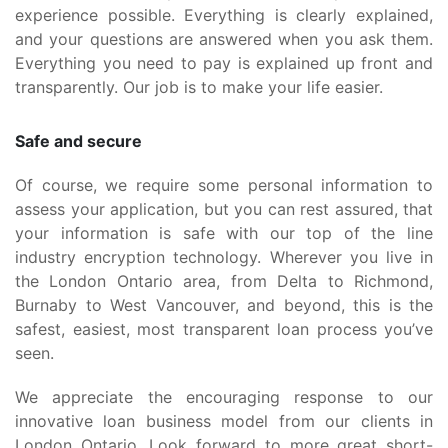
experience possible. Everything is clearly explained,
and your questions are answered when you ask them.
Everything you need to pay is explained up front and
transparently. Our job is to make your life easier.
Safe and secure
Of course, we require some personal information to
assess your application, but you can rest assured, that
your information is safe with our top of the line
industry encryption technology. Wherever you live in
the London Ontario area, from Delta to Richmond,
Burnaby to West Vancouver, and beyond, this is the
safest, easiest, most transparent loan process you’ve
seen.
We appreciate the encouraging response to our
innovative loan business model from our clients in
London Ontario. Look forward to more great short-