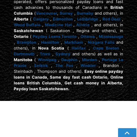
operated, offers personalized payday loans and fast
cash advances to thousands of Canadians in
British
Columbia
(
Vancouver
,
Surrey
,
Burnaby
and others), in
Alberta
(
Calgary
,
Edmonton
,
Lethbridge
,
Red Deer
,
Wood Buffalo
,
Medicine Hat
,
Airdrie
, and others), in
Saskatchewan
( Saskatoon , Regina and others), in
Ontario
(
Payday Loans Toronto
,
Ottawa
,
Mississauga
,
Brampton
,
Hamilton
,
Markham
,
Niagara Falls
and
others), in
Nova Scotia
(
Halifax
,
Cape Breton
,
Dartmouth
,
Truro
,
Sydney
and others) as well as in
Manitoba
(
Winnipeg
,
Dauphin
,
Morden
,
Portage La
Prairie
,
Selkirk
,
The Pas
,
Winkler
, Brandon ,
Steinbach , Thompson and others).
Easy online payday
loans in Canada, Same day fast cash Ontario, Online
loans British Columbia, Get cash money in Alberta,
Payday loan Saskatchewan.