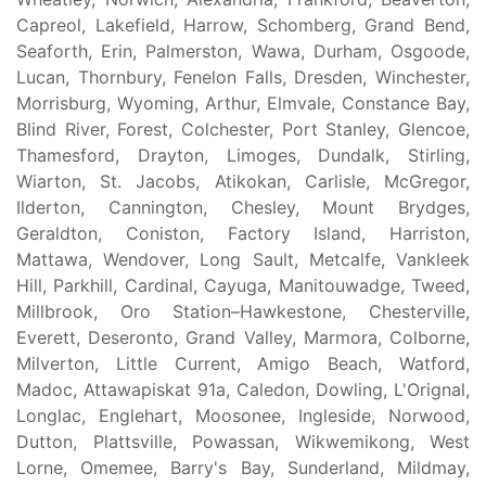
Capreol, Lakefield, Harrow, Schomberg, Grand Bend,
Seaforth, Erin, Palmerston, Wawa, Durham, Osgoode,
Lucan, Thornbury, Fenelon Falls, Dresden, Winchester,
Morrisburg, Wyoming, Arthur, Elmvale, Constance Bay,
Blind River, Forest, Colchester, Port Stanley, Glencoe,
Thamesford, Drayton, Limoges, Dundalk, Stirling,
Wiarton, St. Jacobs, Atikokan, Carlisle, McGregor,
Ilderton, Cannington, Chesley, Mount Brydges,
Geraldton, Coniston, Factory Island, Harriston,
Mattawa, Wendover, Long Sault, Metcalfe, Vankleek
Hill, Parkhill, Cardinal, Cayuga, Manitouwadge, Tweed,
Millbrook, Oro Station–Hawkestone, Chesterville,
Everett, Deseronto, Grand Valley, Marmora, Colborne,
Milverton, Little Current, Amigo Beach, Watford,
Madoc, Attawapiskat 91a, Caledon, Dowling, L'Orignal,
Longlac, Englehart, Moosonee, Ingleside, Norwood,
Dutton, Plattsville, Powassan, Wikwemikong, West
Lorne, Omemee, Barry's Bay, Sunderland, Mildmay,