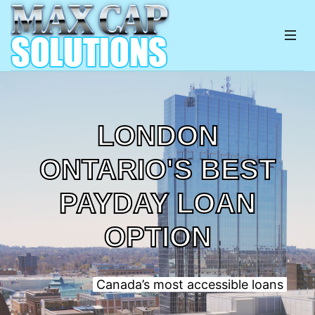
LONDON
ONTARIO'S BEST
PAYDAY LOAN
OPTION
Canada’s most accessible loans