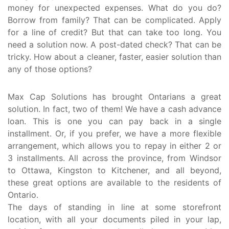
money for unexpected expenses. What do you do?
Borrow from family? That can be complicated. Apply
for a line of credit? But that can take too long. You
need a solution now. A post-dated check? That can be
tricky. How about a cleaner, faster, easier solution than
any of those options?
Max Cap Solutions has brought Ontarians a great
solution. In fact, two of them! We have a cash advance
loan. This is one you can pay back in a single
installment. Or, if you prefer, we have a more flexible
arrangement, which allows you to repay in either 2 or
3 installments. All across the province, from Windsor
to Ottawa, Kingston to Kitchener, and all beyond,
these great options are available to the residents of
Ontario.
The days of standing in line at some storefront
location, with all your documents piled in your lap,