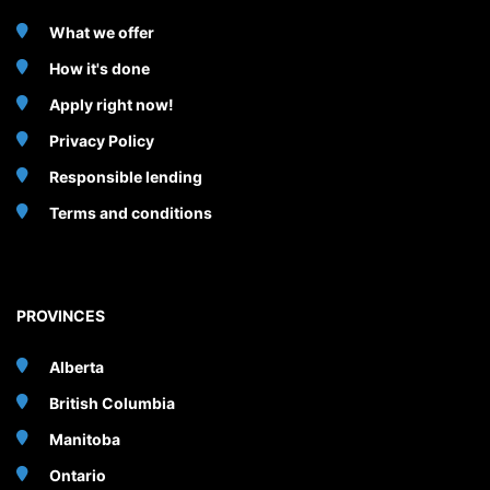
What we offer
How it's done
Apply right now!
Privacy Policy
Responsible lending
Terms and conditions
PROVINCES
Alberta
British Columbia
Manitoba
Ontario