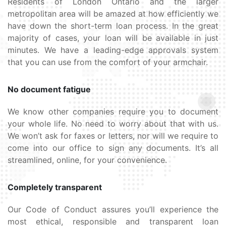
Residents of London Ontario and the larger
metropolitan area will be amazed at how efficiently we
have down the short-term loan process. In the great
majority of cases, your loan will be available in just
minutes. We have a leading-edge approvals system
that you can use from the comfort of your armchair.
No document fatigue
We know other companies require you to document
your whole life. No need to worry about that with us.
We won’t ask for faxes or letters, nor will we require to
come into our office to sign any documents. It’s all
streamlined, online, for your convenience.
Completely transparent
Our Code of Conduct assures you’ll experience the
most ethical, responsible and transparent loan