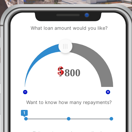
What loan amount would you like?
800
Want to know how many repayments?
1