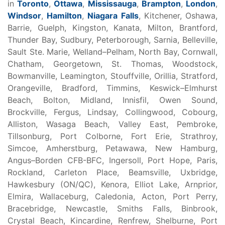
in
Toronto
,
Ottawa
,
Mississauga
,
Brampton
,
London
,
Windsor
,
Hamilton
,
Niagara Falls
, Kitchener, Oshawa,
Barrie, Guelph, Kingston, Kanata, Milton, Brantford,
Thunder Bay, Sudbury, Peterborough, Sarnia, Belleville,
Sault Ste. Marie, Welland–Pelham, North Bay, Cornwall,
Chatham, Georgetown, St. Thomas, Woodstock,
Bowmanville, Leamington, Stouffville, Orillia, Stratford,
Orangeville, Bradford, Timmins, Keswick–Elmhurst
Beach, Bolton, Midland, Innisfil, Owen Sound,
Brockville, Fergus, Lindsay, Collingwood, Cobourg,
Alliston, Wasaga Beach, Valley East, Pembroke,
Tillsonburg, Port Colborne, Fort Erie, Strathroy,
Simcoe, Amherstburg, Petawawa, New Hamburg,
Angus–Borden CFB-BFC, Ingersoll, Port Hope, Paris,
Rockland, Carleton Place, Beamsville, Uxbridge,
Hawkesbury (ON/QC), Kenora, Elliot Lake, Arnprior,
Elmira, Wallaceburg, Caledonia, Acton, Port Perry,
Bracebridge, Newcastle, Smiths Falls, Binbrook,
Crystal Beach, Kincardine, Renfrew, Shelburne, Port