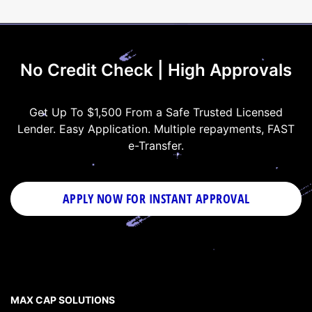
No Credit Check | High Approvals
Get Up To $1,500 From a Safe Trusted Licensed
Lender. Easy Application. Multiple repayments, FAST
e-Transfer.
APPLY NOW FOR
INSTANT
APPROVAL
MAX CAP SOLUTIONS