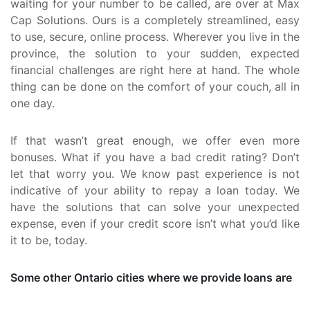
waiting for your number to be called, are over at Max
Cap Solutions. Ours is a completely streamlined, easy
to use, secure, online process. Wherever you live in the
province, the solution to your sudden, expected
financial challenges are right here at hand. The whole
thing can be done on the comfort of your couch, all in
one day.
If that wasn’t great enough, we offer even more
bonuses. What if you have a bad credit rating? Don’t
let that worry you. We know past experience is not
indicative of your ability to repay a loan today. We
have the solutions that can solve your unexpected
expense, even if your credit score isn’t what you’d like
it to be, today.
Some other Ontario cities where we provide loans are