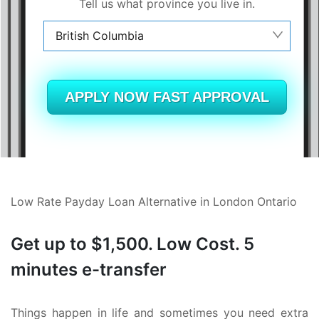
Tell us what province you live in.
British Columbia
Alberta
British Columbia
APPLY NOW FAST APPROVAL
Ontario
New Brunswick
Saskatchewan
Low Rate Payday Loan Alternative in London Ontario
Manitoba
Get up to $1,500. Low Cost. 5
Quebec
minutes e-transfer
Newfoundland and Labrador
Things happen in life and sometimes you need extra