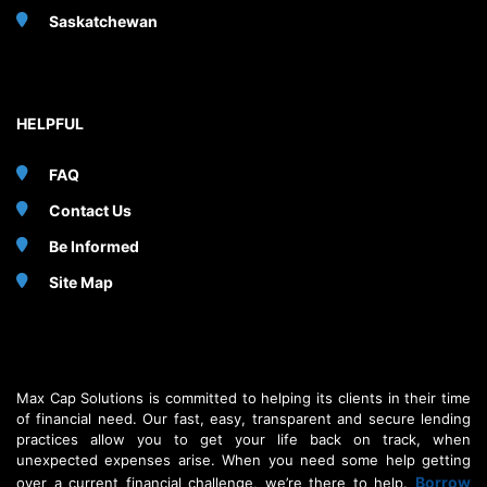
Saskatchewan
HELPFUL
FAQ
Contact Us
Be Informed
Site Map
Max Cap Solutions is committed to helping its clients in their time
of financial need. Our fast, easy, transparent and secure lending
practices allow you to get your life back on track, when
unexpected expenses arise. When you need some help getting
Borrow
over a current financial challenge, we’re there to help.