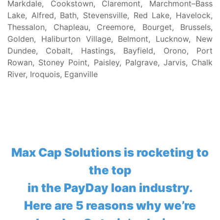
Markdale, Cookstown, Claremont, Marchmont–Bass
Lake, Alfred, Bath, Stevensville, Red Lake, Havelock,
Thessalon, Chapleau, Creemore, Bourget, Brussels,
Golden, Haliburton Village, Belmont, Lucknow, New
Dundee, Cobalt, Hastings, Bayfield, Orono, Port
Rowan, Stoney Point, Paisley, Palgrave, Jarvis, Chalk
River, Iroquois, Eganville
Max Cap Solutions is rocketing to
the top
in the PayDay loan industry.
Here are 5 reasons why we’re