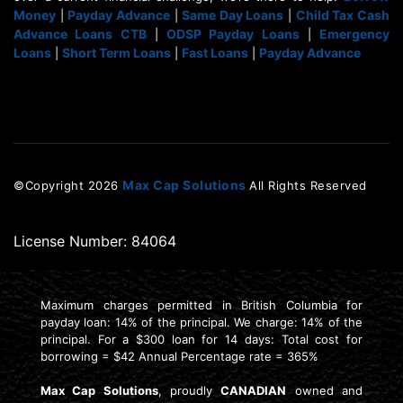
Money
Payday Advance
Same Day Loans
Child Tax Cash
|
|
|
Advance Loans CTB
ODSP Payday Loans
Emergency
|
|
Loans
Short Term Loans
Fast Loans
Payday Advance
|
|
|
Max Cap Solutions
©Copyright
2026
All Rights Reserved
License Number: 84064
Maximum charges permitted in British Columbia for
payday loan: 14% of the principal. We charge: 14% of the
principal. For a $300 loan for 14 days: Total cost for
borrowing = $42 Annual Percentage rate = 365%
Max Cap Solutions
, proudly
CANADIAN
owned and