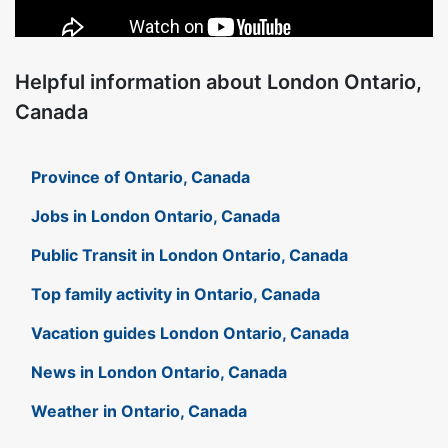
Helpful information about London Ontario,
Canada
Province of Ontario, Canada
Jobs in London Ontario, Canada
Public Transit in London Ontario, Canada
Top family activity in Ontario, Canada
Vacation guides London Ontario, Canada
News in London Ontario, Canada
Weather in Ontario, Canada