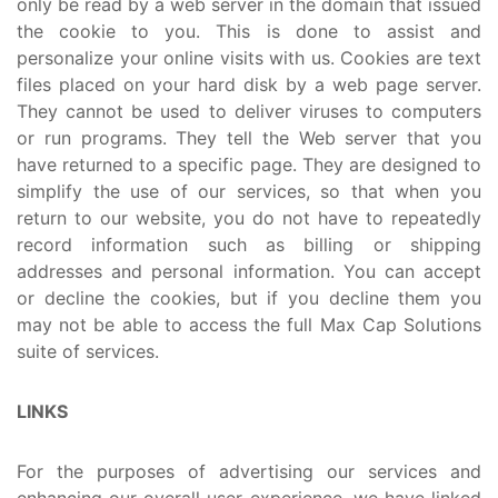
only be read by a web server in the domain that issued
the cookie to you. This is done to assist and
personalize your online visits with us. Cookies are text
files placed on your hard disk by a web page server.
They cannot be used to deliver viruses to computers
or run programs. They tell the Web server that you
have returned to a specific page. They are designed to
simplify the use of our services, so that when you
return to our website, you do not have to repeatedly
record information such as billing or shipping
addresses and personal information. You can accept
or decline the cookies, but if you decline them you
may not be able to access the full Max Cap Solutions
suite of services.
LINKS
For the purposes of advertising our services and
enhancing our overall user experience, we have linked