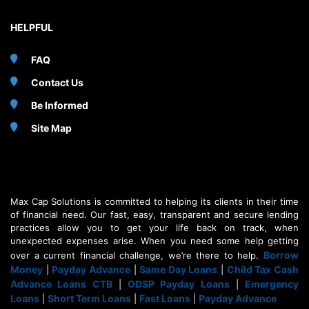
HELPFUL
FAQ
Contact Us
Be Informed
Site Map
Max Cap Solutions is committed to helping its clients in their time
of financial need. Our fast, easy, transparent and secure lending
practices allow you to get your life back on track, when
unexpected expenses arise. When you need some help getting
Borrow
over a current financial challenge, we’re there to help.
Money
Payday Advance
Same Day Loans
Child Tax Cash
|
|
|
Advance Loans CTB
ODSP Payday Loans
Emergency
|
|
Loans
Short Term Loans
Fast Loans
Payday Advance
|
|
|