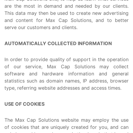
are the most in demand and needed by our clients.
This data may then be used to create new advertising
and content for Max Cap Solutions, and to better
serve our customers and clients.
AUTOMATICALLY COLLECTED INFORMATION
In order to provide quality of support in the operation
of our service, Max Cap Solutions may collect
software and hardware information and general
statistics such as domain names, IP address, browser
type, referring website addresses and access times.
USE OF COOKIES
The Max Cap Solutions website may employ the use
of cookies that are uniquely created for you, and can