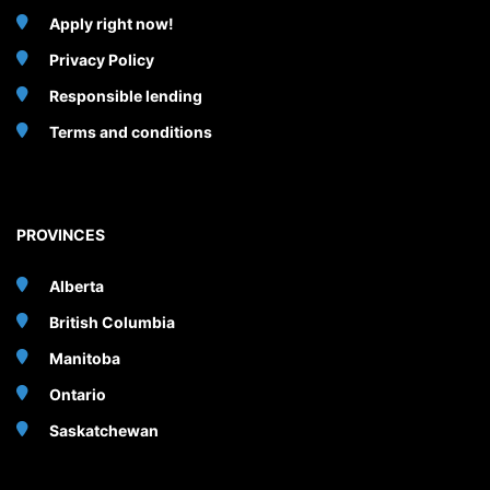
Apply right now!
Privacy Policy
Responsible lending
Terms and conditions
PROVINCES
Alberta
British Columbia
Manitoba
Ontario
Saskatchewan