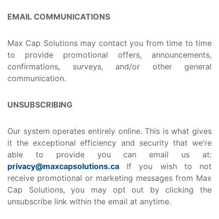
EMAIL COMMUNICATIONS
Max Cap Solutions may contact you from time to time
to provide promotional offers, announcements,
confirmations, surveys, and/or other general
communication.
UNSUBSCRIBING
Our system operates entirely online. This is what gives
it the exceptional efficiency and security that we’re
able to provide you can email us at:
privacy@maxcapsolutions.ca
If you wish to not
receive promotional or marketing messages from Max
Cap Solutions, you may opt out by clicking the
unsubscribe link within the email at anytime.