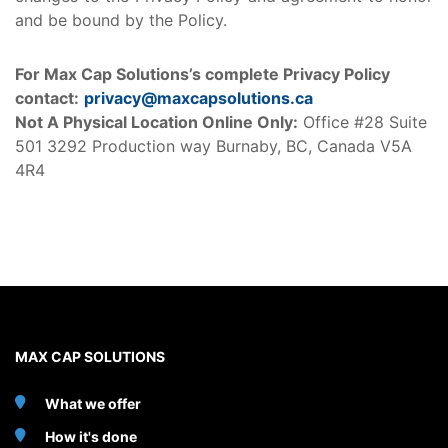
and be bound by the Policy.
For Max Cap Solutions’s complete Privacy Policy
contact:
privacy@maxcapsolutions.ca
Not A Physical Location Online Only:
Office #28 Suite
501 3292 Production way Burnaby, BC, Canada V5A
4R4
MAX CAP SOLUTIONS
What we offer
How it's done