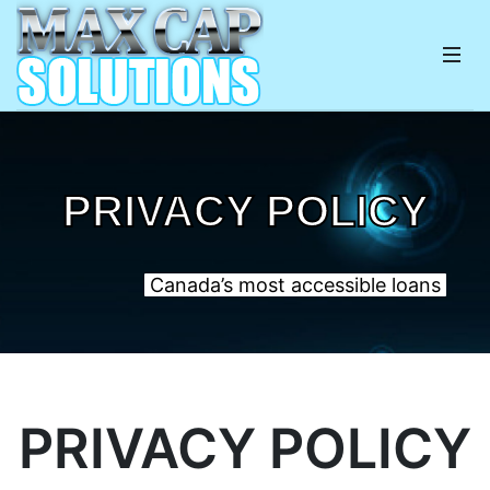
PRIVACY POLICY
Canada’s most accessible loans
PRIVACY POLICY