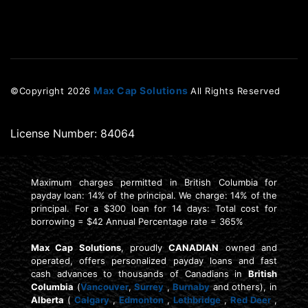
Max Cap Solutions
©Copyright
2026
All Rights Reserved
License Number: 84064
Maximum charges permitted in British Columbia for
payday loan: 14% of the principal. We charge: 14% of the
principal. For a $300 loan for 14 days: Total cost for
borrowing = $42 Annual Percentage rate = 365%
Max Cap Solutions
, proudly
CANADIAN
owned and
operated, offers personalized payday loans and fast
cash advances to thousands of Canadians in
British
Columbia
(
Vancouver
,
Surrey
,
Burnaby
and others), in
Alberta
(
Calgary
,
Edmonton
,
Lethbridge
,
Red Deer
,