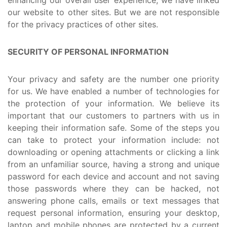
our website to other sites. But we are not responsible
for the privacy practices of other sites.
SECURITY OF PERSONAL INFORMATION
Your privacy and safety are the number one priority
for us. We have enabled a number of technologies for
the protection of your information. We believe its
important that our customers to partners with us in
keeping their information safe. Some of the steps you
can take to protect your information include: not
downloading or opening attachments or clicking a link
from an unfamiliar source, having a strong and unique
password for each device and account and not saving
those passwords where they can be hacked, not
answering phone calls, emails or text messages that
request personal information, ensuring your desktop,
laptop and mobile phones are protected by a current