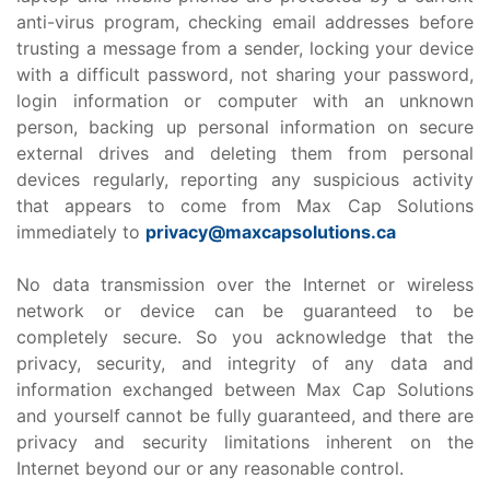
anti-virus program, checking email addresses before
trusting a message from a sender, locking your device
with a difficult password, not sharing your password,
login information or computer with an unknown
person, backing up personal information on secure
external drives and deleting them from personal
devices regularly, reporting any suspicious activity
that appears to come from Max Cap Solutions
immediately to
privacy@maxcapsolutions.ca
No data transmission over the Internet or wireless
network or device can be guaranteed to be
completely secure. So you acknowledge that the
privacy, security, and integrity of any data and
information exchanged between Max Cap Solutions
and yourself cannot be fully guaranteed, and there are
privacy and security limitations inherent on the
Internet beyond our or any reasonable control.