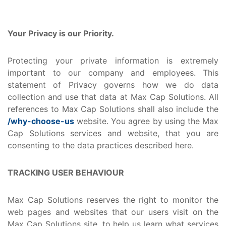
Your Privacy is our Priority.
Protecting your private information is extremely
important to our company and employees. This
statement of Privacy governs how we do data
collection and use that data at Max Cap Solutions. All
references to Max Cap Solutions shall also include the
/why-choose-us
website. You agree by using the Max
Cap Solutions services and website, that you are
consenting to the data practices described here.
TRACKING USER BEHAVIOUR
Max Cap Solutions reserves the right to monitor the
web pages and websites that our users visit on the
Max Cap Solutions site, to help us learn what services