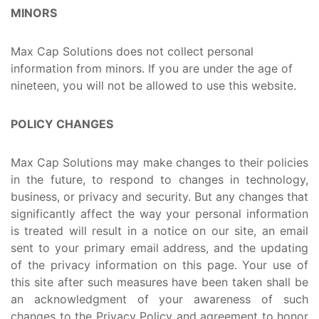
MINORS
Max Cap Solutions does not collect personal
information from minors. If you are under the age of
nineteen, you will not be allowed to use this website.
POLICY CHANGES
Max Cap Solutions may make changes to their policies
in the future, to respond to changes in technology,
business, or privacy and security. But any changes that
significantly affect the way your personal information
is treated will result in a notice on our site, an email
sent to your primary email address, and the updating
of the privacy information on this page. Your use of
this site after such measures have been taken shall be
an acknowledgment of your awareness of such
changes to the Privacy Policy and agreement to honor