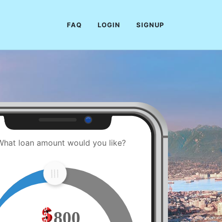
FAQ
LOGIN
SIGNUP
What loan amount would you like?
800