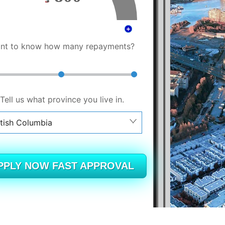
nt to know how many repayments?
Tell us what province you live in.
itish Columbia
berta
itish Columbia
PPLY NOW FAST APPROVAL
tario
ew Brunswick