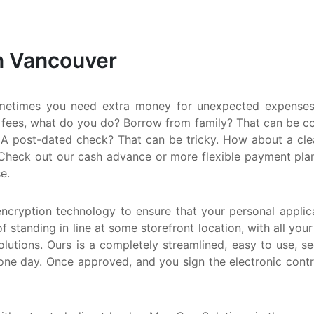
S
M
n Vancouver
Q
N
metimes you need extra money for unexpected expenses.
 fees, what do you do? Borrow from family? That can be comp
A post-dated check? That can be tricky. How about a clean
Check out our cash advance or more flexible payment plan. E
e.
encryption technology to ensure that your personal applica
f standing in line at some storefront location, with all you
utions. Ours is a completely streamlined, easy to use, s
one day. Once approved, and you sign the electronic cont