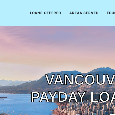
LOANS OFFERED
AREAS SERVED
EDU
VANCOUV
PAYDAY LO