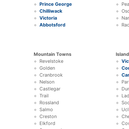
Prince George
Pea
Chilliwack
Os
Victoria
Na
Abbotsford
Rad
Mountain Towns
Islan
Revelstoke
Vic
Golden
Co
Cranbrook
Cam
Nelson
Par
Castlegar
Du
Trail
Lad
Rossland
So
Salmo
Ucl
Creston
Ch
Elkford
Co