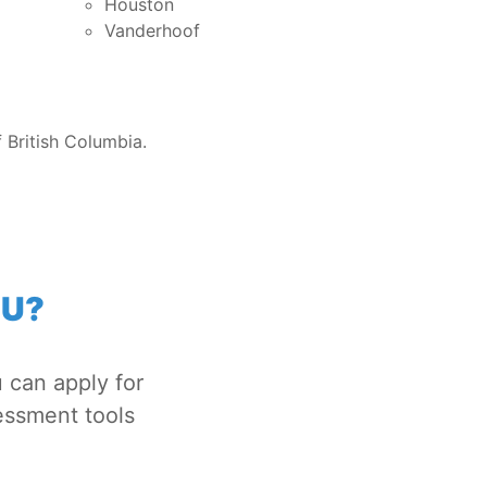
Houston
Vanderhoof
 British Columbia.
OU?
 can apply for
essment tools