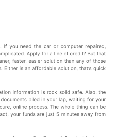
askatchewan
anitoba
uebec
ewfoundland and Labrador
 If you need the car or computer repaired,
licated. Apply for a line of credit? But that
er, faster, easier solution than any of those
ither is an affordable solution, that’s quick
tion information is rock solid safe. Also, the
r documents piled in your lap, waiting for your
ecure, online process. The whole thing can be
ract, your funds are just 5 minutes away from