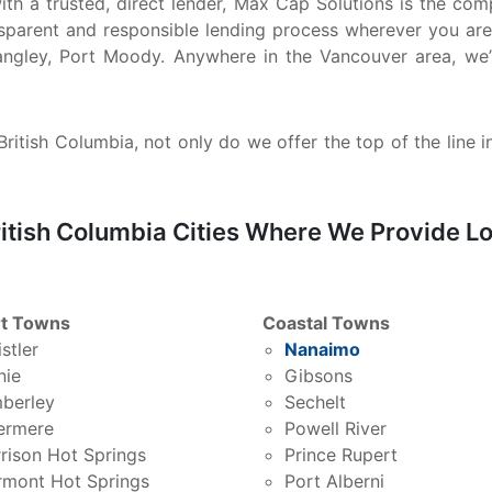
 with a trusted, direct lender, Max Cap Solutions is the 
nsparent and responsible lending process wherever you are
ngley, Port Moody. Anywhere in the Vancouver area, we’
ritish Columbia, not only do we offer the top of the line i
itish Columbia Cities Where We Provide Lo
t Towns
Coastal Towns
stler
Nanaimo
nie
Gibsons
berley
Sechelt
ermere
Powell River
rison Hot Springs
Prince Rupert
rmont Hot Springs
Port Alberni