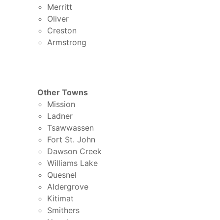
Merritt
Oliver
Creston
Armstrong
Other Towns
Mission
Ladner
Tsawwassen
Fort St. John
Dawson Creek
Williams Lake
Quesnel
Aldergrove
Kitimat
Smithers