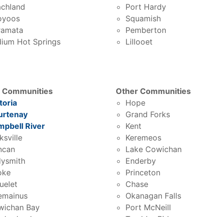
chland
Port Hardy
oyoos
Squamish
ramata
Pemberton
ium Hot Springs
Lillooet
d Communities
Other Communities
toria
Hope
urtenay
Grand Forks
pbell River
Kent
ksville
Keremeos
ncan
Lake Cowichan
ysmith
Enderby
oke
Princeton
uelet
Chase
emainus
Okanagan Falls
wichan Bay
Port McNeill