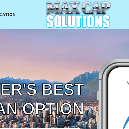
CATION
ER'S BEST
AN OPTION