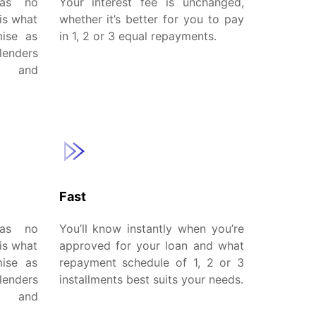
has no
Your interest fee is unchanged,
is what
whether it’s better for you to pay
mise as
in 1, 2 or 3 equal repayments.
lenders
w and
Fast
has no
You’ll know instantly when you’re
is what
approved for your loan and what
mise as
repayment schedule of 1, 2 or 3
lenders
installments best suits your needs.
w and