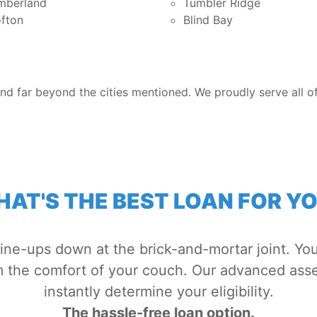
mberland
Tumbler Ridge
fton
Blind Bay
nd far beyond the cities mentioned. We proudly serve all of
AT'S THE BEST LOAN FOR Y
line-ups down at the brick-and-mortar joint. You
om the comfort of your couch. Our advanced ass
instantly determine your eligibility.
The hassle-free loan option.