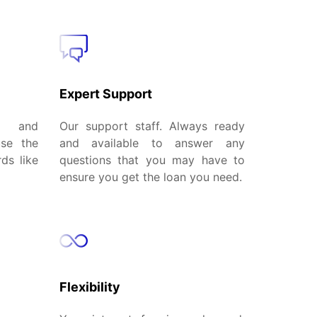
Expert Support
al and
Our support staff. Always ready
use the
and available to answer any
ds like
questions that you may have to
ensure you get the loan you need.
Flexibility