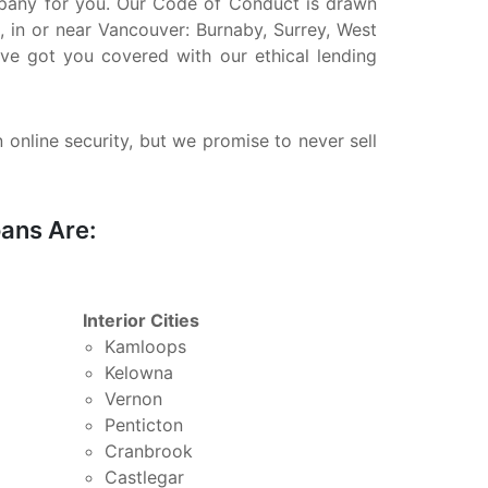
company for you. Our Code of Conduct is drawn
, in or near Vancouver: Burnaby, Surrey, West
ve got you covered with our ethical lending
n online security, but we promise to never sell
ans Are:
Interior Cities
Kamloops
Kelowna
Vernon
Penticton
Cranbrook
Castlegar