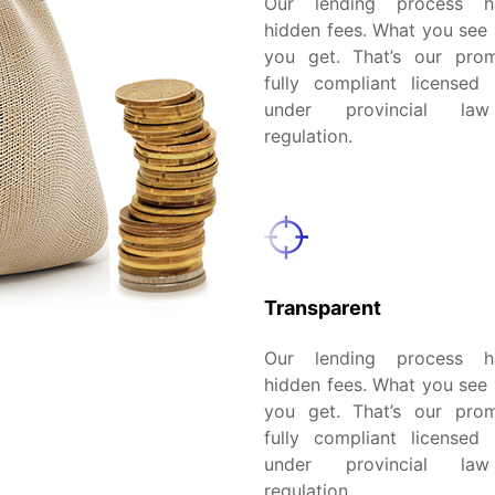
Our lending process 
hidden fees. What you see 
you get. That’s our pro
fully compliant licensed 
under provincial la
regulation.
Transparent
Our lending process 
hidden fees. What you see 
you get. That’s our pro
fully compliant licensed 
under provincial la
regulation.