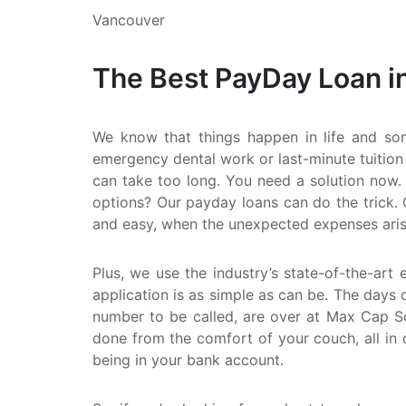
Vancouver
The Best PayDay Loan i
We know that things happen in life and so
emergency dental work or last-minute tuition
can take too long. You need a solution now. 
options? Our payday loans can do the trick. 
and easy, when the unexpected expenses aris
Plus, we use the industry’s state-of-the-art 
application is as simple as can be. The days o
number to be called, are over at Max Cap Sol
done from the comfort of your couch, all in 
being in your bank account.