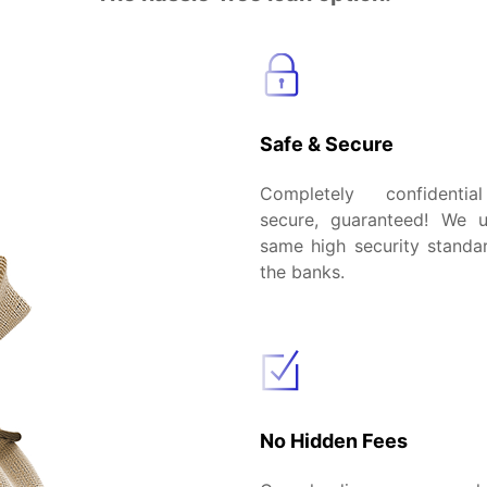
Safe & Secure
Completely confidenti
secure, guaranteed! We 
same high security standar
the banks.
No Hidden Fees