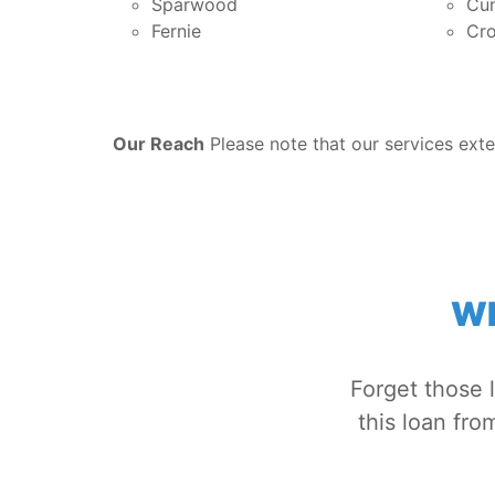
Sparwood
Cu
Fernie
Cro
Our Reach
Please note that our services exte
WH
Forget those 
this loan fr