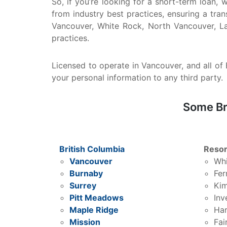
So, if you’re looking for a short-term loan,
from industry best practices, ensuring a tra
Vancouver, White Rock, North Vancouver, La
practices.
Licensed to operate in Vancouver, and all of B
your personal information to any third party.
Some Br
British Columbia
Resor
Vancouver
Whi
Burnaby
Fer
Surrey
Kim
Pitt Meadows
Inv
Maple Ridge
Har
Mission
Fai